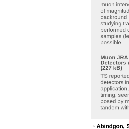
muon intens
of magnitud
backround i
studying tr
performed o
samples (fe
possible.
Muon JRA 8
Detectors 
(227 kB)
TS reported
detectors i
application,
timing, see
posed by mu
tandem with 
Abindgon, 