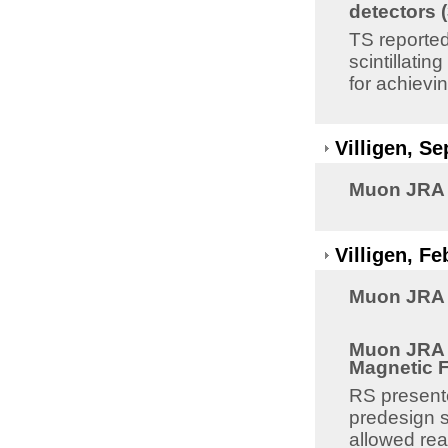
detectors 
TS reported
scintillati
for achievi
Villigen, S
Muon JRA 8
Villigen, F
Muon JRA 8
Muon JRA 8
Magnetic Fi
RS presente
predesign s
allowed rea