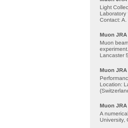
Light Collec
Laboratory 
Contact: A.
Muon JRA -
Muon beams 
experiment.
Lancaster 
Muon JRA 8
Performanc
Location: L
(Switzerla
Muon JRA -
A numerical
University,