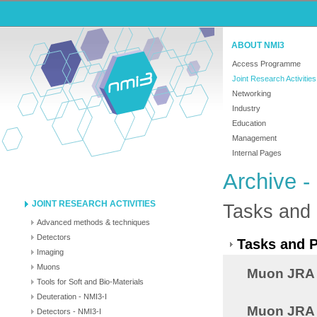
ABOUT NMI3
Access Programme
Joint Research Activities
Networking
Industry
Education
Management
Internal Pages
Archive -
JOINT RESEARCH ACTIVITIES
Tasks and 
Advanced methods & techniques
Detectors
Tasks and P
Imaging
Muons
Muon JRA 
Tools for Soft and Bio-Materials
Deuteration - NMI3-I
Muon JRA 8
Detectors - NMI3-I