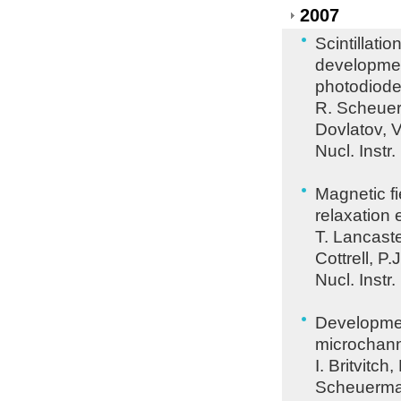
2007
Scintillati
developmen
photodiod
R. Scheuer
Dovlatov, 
Nucl. Instr
Magnetic fi
relaxation 
T. Lancaste
Cottrell, P.
Nucl. Instr
Developmen
microchann
I. Britvitc
Scheuerman