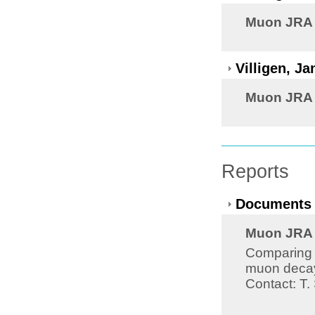
Muon JRA 8
Villigen, J
Muon JRA 8
Reports
Documents 
Muon JRA 8
Comparing th
muon decay 
Contact: T