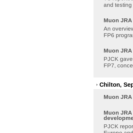
and testing
Muon JRA 8
An overview
FP6 program
Muon JRA 8
PJCK gave a
FP7, conce
Chilton, Se
Muon JRA 8
Muon JRA 8
developme
PJCK report
Europe and