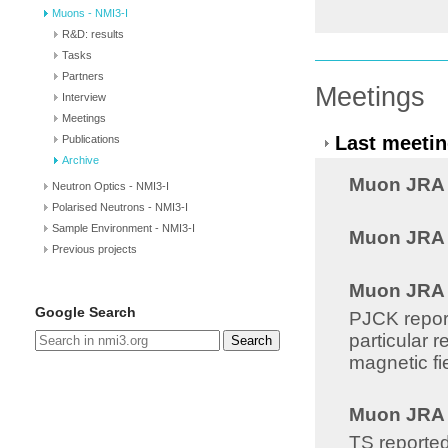
Muons - NMI3-I
R&D: results
Tasks
Partners
Meetings
Interview
Meetings
Last meetin
Publications
Archive
Muon JRA 8
Neutron Optics - NMI3-I
Polarised Neutrons - NMI3-I
Sample Environment - NMI3-I
Muon JRA 8
Previous projects
Muon JRA 8
Google Search
PJCK report
particular 
Search
magnetic fi
Muon JRA 8
TS reported