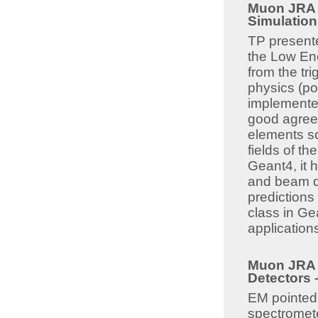
Muon JRA 8
Simulatio
TP presente
the Low En
from the tr
physics (pol
implemented
good agreem
elements s
fields of t
Geant4, it 
and beam de
predictions
class in Ge
applications
Muon JRA 8
Detectors 
EM pointed 
spectromete