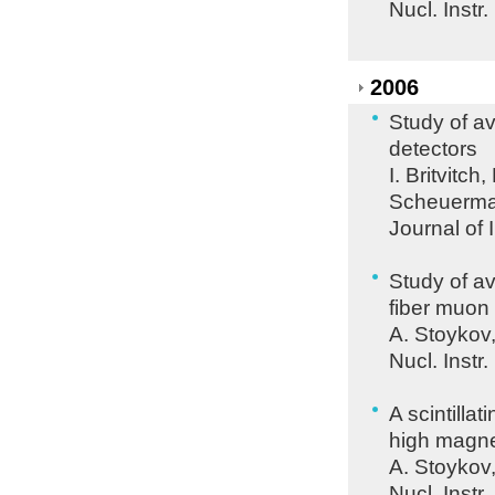
Nucl. Instr
2006
Study of av
detectors
I. Britvitc
Scheuerman
Journal of 
Study of av
fiber muon
A. Stoykov
Nucl. Instr
A scintilla
high magnet
A. Stoykov
Nucl. Instr