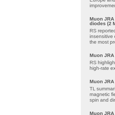
improvemen
Muon JRA 8
diodes (2 
RS reported
insensitive
the most pr
Muon JRA 8
RS highligh
high-rate e
Muon JRA 8
TL summariz
magnetic fi
spin and dir
Muon JRA 8