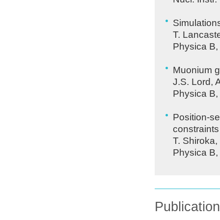
Simulation
T. Lancaste
Physica B,
Muonium g-s
J.S. Lord, 
Physica B,
Position-se
constraint
T. Shiroka
Physica B,
Publicatio