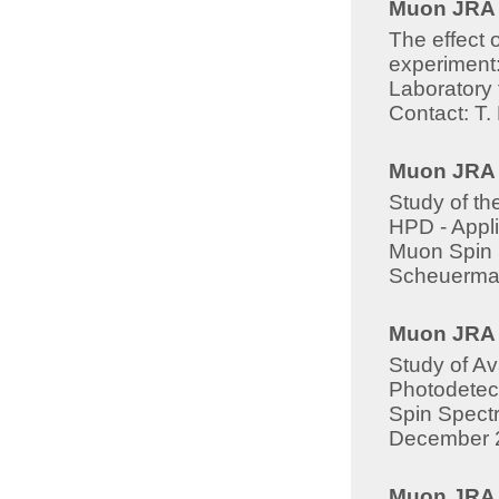
Muon JRA -
The effect 
experiment:
Laboratory 
Contact: T
Muon JRA 8
Study of t
HPD - Appli
Muon Spin S
Scheuerma
Muon JRA -
Study of A
Photodetect
Spin Spectr
December 
Muon JRA -