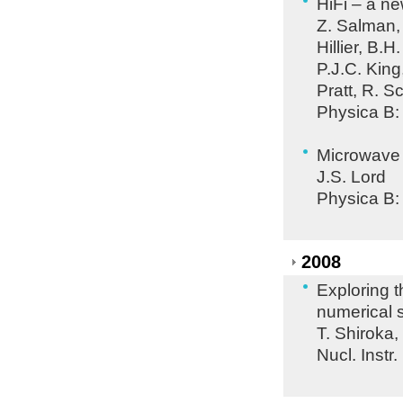
HiFi – a n
Z. Salman, P
Hillier, B.
P.J.C. King
Pratt, R. 
Physica B:
Microwave 
J.S. Lord
Physica B:
2008
Exploring t
numerical 
T. Shiroka
Nucl. Instr