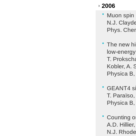
2006
Muon spin 
N.J. Clayde
Phys. Chem
The new hi
low-energ
T. Prokscha
Kobler, A. 
Physica B,
GEANT4 sim
T. Paraïso,
Physica B,
Counting 
A.D. Hillier
N.J. Rhodes