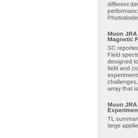
different de
performance
Photodiode
Muon JRA 8
Magnetic Fi
SC reported
Field spectr
designed to
field and co
experiments
challenges,
array that 
Muon JRA 8
Experiment
TL summari
large appli