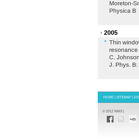
Moreton-Sm
Physica B
2005
Thin windo
resonance
C. Johnson,
J. Phys. B:
HOME
|
SITEMAP
|
DI
© 2012 NMI3 |