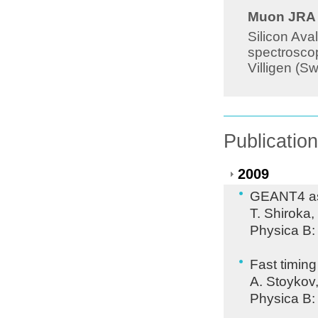
Muon JRA 8
Silicon Ava
spectroscop
Villigen (S
Publicatio
2009
GEANT4 as 
T. Shiroka,
Physica B:
Fast timing
A. Stoykov
Physica B: