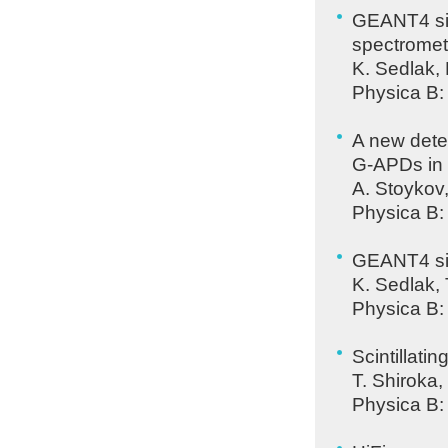
GEANT4 sim
spectromet
K. Sedlak,
Physica B:
A new dete
G-
APD
s in
A. Stoykov
Physica B:
GEANT4 sim
K. Sedlak,
Physica B:
Scintillati
T. Shiroka,
Physica B: