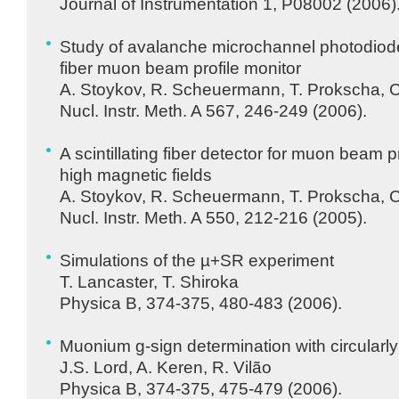
Journal of Instrumentation 1, P08002 (2006)
Study of avalanche microchannel photodiodes 
fiber muon beam profile monitor
A. Stoykov, R. Scheuermann, T. Prokscha, 
Nucl. Instr. Meth. A 567, 246-249 (2006).
A scintillating fiber detector for muon beam 
high magnetic fields
A. Stoykov, R. Scheuermann, T. Prokscha, 
Nucl. Instr. Meth. A 550, 212-216 (2005).
Simulations of the µ+SR experiment
T. Lancaster, T. Shiroka
Physica B, 374-375, 480-483 (2006).
Muonium g-sign determination with circularly
J.S. Lord, A. Keren, R. Vilão
Physica B, 374-375, 475-479 (2006).