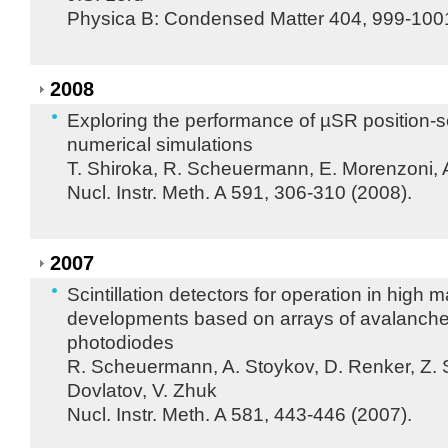
Physica B: Condensed Matter 404, 999-1001
2008
Exploring the performance of µSR position-s
numerical simulations
T. Shiroka, R. Scheuermann, E. Morenzoni, 
Nucl. Instr. Meth. A 591, 306-310 (2008).
2007
Scintillation detectors for operation in high 
developments based on arrays of avalanch
photodiodes
R. Scheuermann, A. Stoykov, D. Renker, Z. 
Dovlatov, V. Zhuk
Nucl. Instr. Meth. A 581, 443-446 (2007).