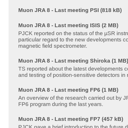
Muon JRA 8 - Last meeting PSI (818 kB)
Muon JRA 8 - Last meeting ISIS (2 MB)
PJCK reported on the status of the µSR instr
particular regard to the new developments c
magnetic field spectrometer.
Muon JRA 8 - Last meeting Shiroka (1 MB
TS reported about the latest developments c
and testing of position-sensitive detectors i
Muon JRA 8 - Last meeting FP6 (1 MB)
An overview of the research carried out by J
FP6 program during the last years.
Muon JRA 8 - Last meeting FP7 (457 kB)
PJCK gave a brief introduction to the future