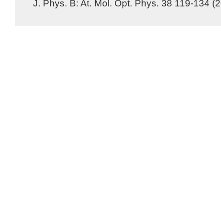
J. Phys. B: At. Mol. Opt. Phys. 38 119-134 (