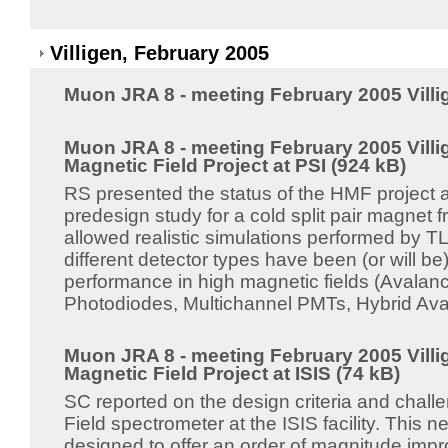
Villigen, February 2005
Muon JRA 8 - meeting February 2005 Villi
Muon JRA 8 - meeting February 2005 Villi
Magnetic Field Project at PSI (924 kB)
RS presented the status of the HMF project 
predesign study for a cold split pair magnet
allowed realistic simulations performed by T
different detector types have been (or will be)
performance in high magnetic fields (Avala
Photodiodes, Multichannel PMTs, Hybrid Ava
Muon JRA 8 - meeting February 2005 Villi
Magnetic Field Project at ISIS (74 kB)
SC reported on the design criteria and challe
Field spectrometer at the ISIS facility. This n
designed to offer an order of magnitude imp