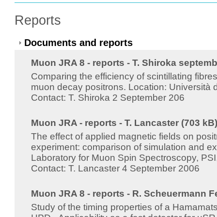
Reports
Documents and reports
Muon JRA 8 - reports - T. Shiroka septemb
Comparing the efficiency of scintillating fibr
muon decay positrons. Location: Università d
Contact: T. Shiroka 2 September 206
Muon JRA - reports - T. Lancaster (703 kB
The effect of applied magnetic fields on posit
experiment: comparison of simulation and ex
Laboratory for Muon Spin Spectroscopy, PSI, 
Contact: T. Lancaster 4 September 2006
Muon JRA 8 - reports - R. Scheuermann F
Study of the timing properties of a Hama