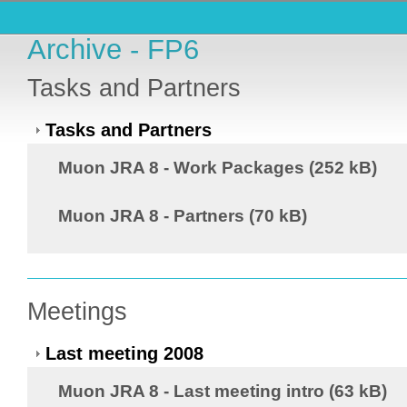
Archive - FP6
Tasks and Partners
Tasks and Partners
Muon JRA 8 - Work Packages (252 kB)
Muon JRA 8 - Partners (70 kB)
Meetings
Last meeting 2008
Muon JRA 8 - Last meeting intro (63 kB)