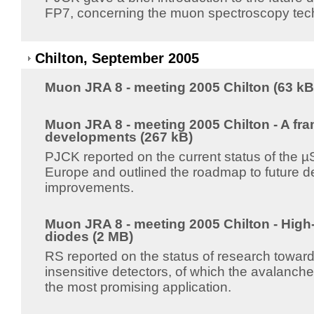
FP7, concerning the muon spectroscopy tec
Chilton, September 2005
Muon JRA 8 - meeting 2005 Chilton (63 kB
Muon JRA 8 - meeting 2005 Chilton - A fr
developments (267 kB)
PJCK reported on the current status of the µ
Europe and outlined the roadmap to future 
improvements.
Muon JRA 8 - meeting 2005 Chilton - High-
diodes (2 MB)
RS reported on the status of research toward
insensitive detectors, of which the avalanch
the most promising application.