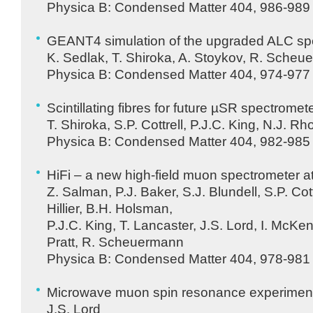
Physica B: Condensed Matter 404, 986-989 
GEANT4 simulation of the upgraded
ALC
sp
K. Sedlak, T. Shiroka, A. Stoykov, R. Sche
Physica B: Condensed Matter 404, 974-977 
Scintillating fibres for future µSR spectromet
T. Shiroka, S.P. Cottrell, P.J.C. King, N.J. R
Physica B: Condensed Matter 404, 982-985 
HiFi – a new high-field muon spectrometer a
Z. Salman, P.J. Baker, S.J. Blundell, S.P. Cott
Hillier, B.H. Holsman,
P.J.C. King, T. Lancaster, J.S. Lord, I. McKenz
Pratt, R. Scheuermann
Physica B: Condensed Matter 404, 978-981 
Microwave muon spin resonance experimen
J.S. Lord