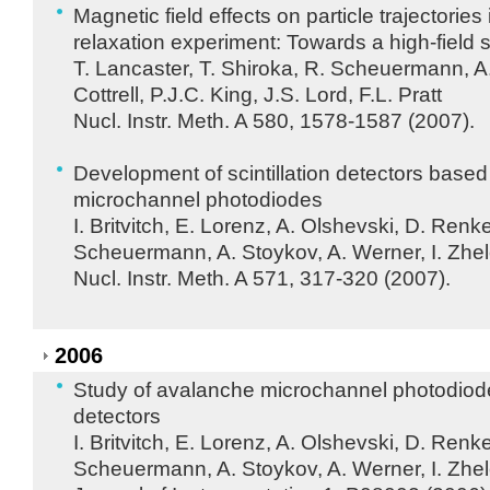
Magnetic field effects on particle trajectorie
relaxation experiment: Towards a high-field
T. Lancaster, T. Shiroka, R. Scheuermann, A
Cottrell, P.J.C. King, J.S. Lord, F.L. Pratt
Nucl. Instr. Meth. A 580, 1578-1587 (2007).
Development of scintillation detectors base
microchannel photodiodes
I. Britvitch, E. Lorenz, A. Olshevski, D. Renk
Scheuermann, A. Stoykov, A. Werner, I. Zhe
Nucl. Instr. Meth. A 571, 317-320 (2007).
2006
Study of avalanche microchannel photodiodes 
detectors
I. Britvitch, E. Lorenz, A. Olshevski, D. Renk
Scheuermann, A. Stoykov, A. Werner, I. Zhe