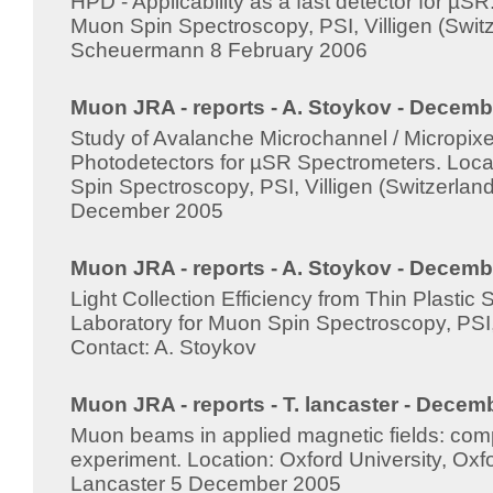
HPD - Applicability as a fast detector for µSR
Muon Spin Spectroscopy, PSI, Villigen (Switz
Scheuermann 8 February 2006
Muon JRA - reports - A. Stoykov - Decemb
Study of Avalanche Microchannel / Micropi
Photodetectors for µSR Spectrometers. Loca
Spin Spectroscopy, PSI, Villigen (Switzerlan
December 2005
Muon JRA - reports - A. Stoykov - Decemb
Light Collection Efficiency from Thin Plastic Sc
Laboratory for Muon Spin Spectroscopy, PSI, 
Contact: A. Stoykov
Muon JRA - reports - T. lancaster - Decem
Muon beams in applied magnetic fields: comp
experiment. Location: Oxford University, Oxfo
Lancaster 5 December 2005