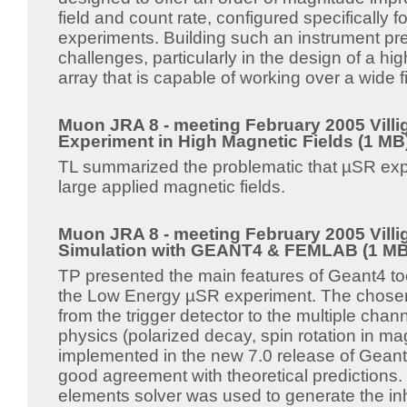
field and count rate, configured specifically fo
experiments. Building such an instrument pr
challenges, particularly in the design of a h
array that is capable of working over a wide f
Muon JRA 8 - meeting February 2005 Villi
Experiment in High Magnetic Fields (1 MB
TL summarized the problematic that µSR exp
large applied magnetic fields.
Muon JRA 8 - meeting February 2005 Villi
Simulation with GEANT4 & FEMLAB (1 MB
TP presented the main features of Geant4 too
the Low Energy µSR experiment. The chose
from the trigger detector to the multiple cha
physics (polarized decay, spin rotation in magn
implemented in the new 7.0 release of Geant4
good agreement with theoretical predictions.
elements solver was used to generate the i