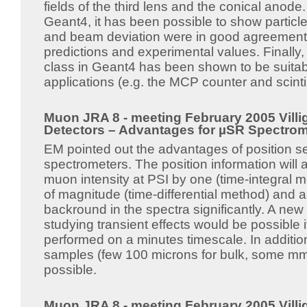
fields of the third lens and the conical anode
Geant4, it has been possible to show particle 
and beam deviation were in good agreement w
predictions and experimental values. Finally,
class in Geant4 has been shown to be suita
applications (e.g. the MCP counter and scintil
Muon JRA 8 - meeting February 2005 Villig
Detectors – Advantages for µSR Spectrom
EM pointed out the advantages of position se
spectrometers. The position information will 
muon intensity at PSI by one (time-integral 
of magnitude (time-differential method) and a
backround in the spectra significantly. A new
studying transient effects would be possible
performed on a minutes timescale. In addition
samples (few 100 microns for bulk, some mm 
possible.
Muon JRA 8 - meeting February 2005 Villig