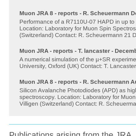
Muon JRA 8 - reports - R. Scheuermann D
Performance of a R7110U-07 HAPD in up to 4
Location: Laboratory for Muon Spin Spectrosc
(Switzerland) Contact: R. Scheuermann 21
Muon JRA - reports - T. lancaster - Decem
A numerical simulation of the µ+SR experime
University, Oxford (UK) Contact: T. Lancas
Muon JRA 8 - reports - R. Scheuermann A
Silicon Avalanche Photodiodes (APD) as high
spectroscopy. Location: Laboratory for Muon
Villigen (Switzerland) Contact: R. Scheuer
Publications arising from the JRA