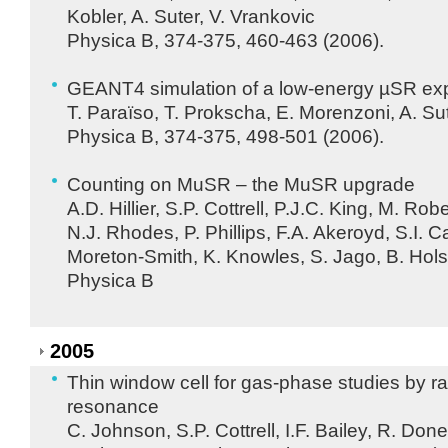
Kobler, A. Suter, V. Vrankovic
Physica B, 374-375, 460-463 (2006).
GEANT4 simulation of a low-energy µSR ex
T. Paraïso, T. Prokscha, E. Morenzoni, A. Su
Physica B, 374-375, 498-501 (2006).
Counting on MuSR – the MuSR upgrade
A.D. Hillier, S.P. Cottrell, P.J.C. King, M. Robe
N.J. Rhodes, P. Phillips, F.A. Akeroyd, S.I. 
Moreton-Smith, K. Knowles, S. Jago, B. Hol
Physica B
2005
Thin window cell for gas-phase studies by 
resonance
C. Johnson, S.P. Cottrell, I.F. Bailey, R. Do