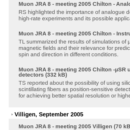
Muon JRA 8 - meeting 2005 Chilton - Anal
RS highlighted the importance of analogue de
high-rate experiments and its possible appli
Muon JRA 8 - meeting 2005 Chilton - Instr
TL summarized the results of simulations of
magnetic fields and their relevance for pred
spin and direction in different conditions.
Muon JRA 8 - meeting 2005 Chilton -µSR u
detectors (332 kB)
TS reported about the possibility of using sil
scintillating fibers as position-sensitive det
for achieving better spatial resolution or hig
Villigen, September 2005
Muon JRA 8 - meeting 2005 Villigen (70 kB