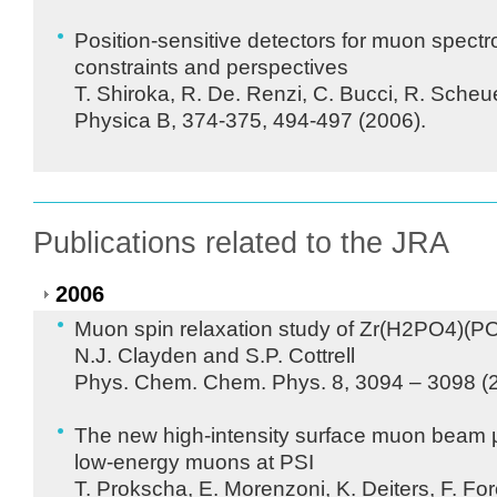
Position-sensitive detectors for muon spect
constraints and perspectives
T. Shiroka, R. De. Renzi, C. Bucci, R. Sche
Physica B, 374-375, 494-497 (2006).
Publications related to the JRA
2006
Muon spin relaxation study of Zr(H2PO4)(
N.J. Clayden and S.P. Cottrell
Phys. Chem. Chem. Phys. 8, 3094 – 3098 (
The new high-intensity surface muon beam µ
low-energy muons at
PSI
T. Prokscha, E. Morenzoni, K. Deiters, F. Fo