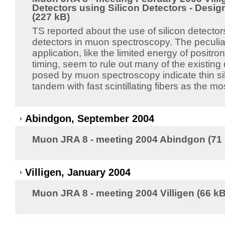
Detectors using Silicon Detectors - Desi
(227 kB)
TS reported about the use of silicon detector
detectors in muon spectroscopy. The peculiari
application, like the limited energy of positro
timing, seem to rule out many of the existing
posed by muon spectroscopy indicate thin sil
tandem with fast scintillating fibers as the mo
Abindgon, September 2004
Muon JRA 8 - meeting 2004 Abindgon (71
Villigen, January 2004
Muon JRA 8 - meeting 2004 Villigen (66 kB