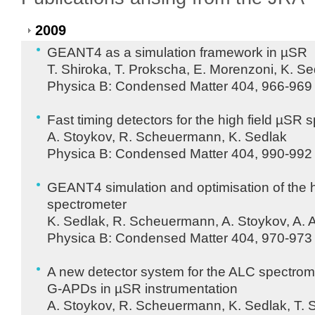
2009
GEANT4 as a simulation framework in µSR
T. Shiroka, T. Prokscha, E. Morenzoni, K. Se
Physica B: Condensed Matter 404, 966-969 
Fast timing detectors for the high field µSR 
A. Stoykov, R. Scheuermann, K. Sedlak
Physica B: Condensed Matter 404, 990-992 
GEANT4 simulation and optimisation of the h
spectrometer
K. Sedlak, R. Scheuermann, A. Stoykov, A.
Physica B: Condensed Matter 404, 970-973 
A new detector system for the
ALC
spectrome
G-
APD
s in µSR instrumentation
A. Stoykov, R. Scheuermann, K. Sedlak, T. S