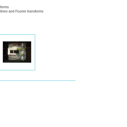
sforms
tines and Fourier transforms