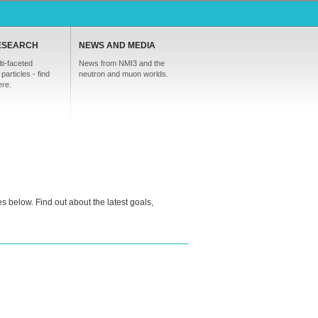
ESEARCH
NEWS AND MEDIA
ti-faceted
News from NMI3 and the
particles - find
neutron and muon worlds.
ere.
s below. Find out about the latest goals,