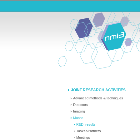
JOINT RESEARCH ACTIVITIES
Advanced methods & techniques
Detectors
Imaging
Muons
R&D: results
Tasks&Partners
Meetings