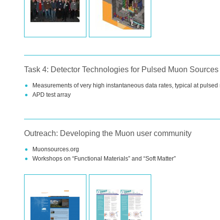
Task 4: Detector Technologies for Pulsed Muon Sources
Measurements of very high instantaneous data rates, typical at pulse
APD
test array
Outreach: Developing the Muon user community
Muonsources.org
Workshops on “Functional Materials” and “Soft Matter”