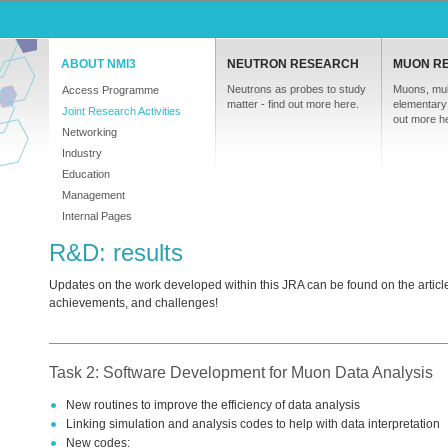
ABOUT NMI3
NEUTRON RESEARCH
MUON R
Neutrons as probes to study
Muons, mul
Access Programme
matter - find out more here.
elementary 
Joint Research Activities
out more h
Networking
Industry
Education
Management
Internal Pages
R&D: results
Updates on the work developed within this
JRA
can be found on the article
achievements, and challenges!
Task 2: Software Development for Muon Data Analysis
New routines to improve the efficiency of data analysis
Linking simulation and analysis codes to help with data interpretation
New codes: