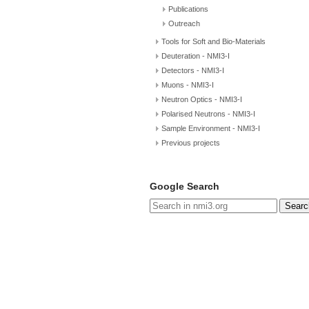
Publications
Outreach
Tools for Soft and Bio-Materials
Deuteration - NMI3-I
Detectors - NMI3-I
Muons - NMI3-I
Neutron Optics - NMI3-I
Polarised Neutrons - NMI3-I
Sample Environment - NMI3-I
Previous projects
Google Search
Searc