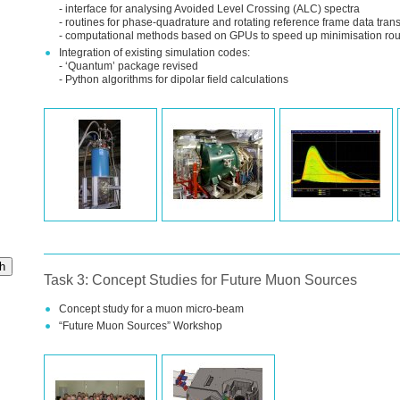
- interface for analysing Avoided Level Crossing (
ALC
) spectra
- routines for phase-quadrature and rotating reference frame data tran
- computational methods based on
GPU
s to speed up minimisation rou
Integration of existing simulation codes:
- ‘Quantum’ package revised
- Python algorithms for dipolar field calculations
h
Task 3: Concept Studies for Future Muon Sources
Concept study for a muon micro-beam
“Future Muon Sources” Workshop