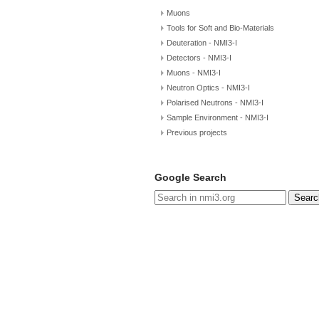
Muons
Tools for Soft and Bio-Materials
Deuteration - NMI3-I
Detectors - NMI3-I
Muons - NMI3-I
Neutron Optics - NMI3-I
Polarised Neutrons - NMI3-I
Sample Environment - NMI3-I
Previous projects
Google Search
Searc