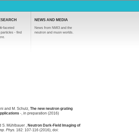
ESEARCH
NEWS AND MEDIA
ti-faceted
News from NMI3 and the
particles - find
neutron and muon worlds.
ere.
öni and M. Schulz,
The new neutron grating
pplications
-, in preparation (2016)
nd S. Mühlbauer ,
Neutron Dark-Field Imaging of
mp. Phys.
182: 107-116 (2016), doi: