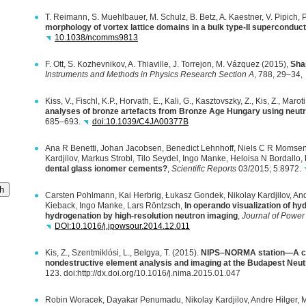
T. Reimann, S. Muehlbauer, M. Schulz, B. Betz, A. Kaestner, V. Pipich,
morphology of vortex lattice domains in a bulk type-II superconduc
10.1038/ncomms9813
F. Ott, S. Kozhevnikov, A. Thiaville, J. Torrejon, M. Vázquez (2015),
Sha
Instruments and Methods in Physics Research Section A
, 788, 29–34,
Kiss, V., Fischl, K.P., Horvath, E., Kali, G., Kasztovszky, Z., Kis, Z., Maro
analyses of bronze artefacts from Bronze Age Hungary using neu
685–693.
doi:10.1039/C4JA00377B
Ana R Benetti, Johan Jacobsen, Benedict Lehnhoff, Niels C R Momsen,
Kardjilov, Markus Strobl, Tilo Seydel, Ingo Manke, Heloisa N Bordallo,
dental glass ionomer cements?
,
Scientific Reports
03/2015; 5:8972.
h
Carsten Pohlmann, Kai Herbrig, Łukasz Gondek, Nikolay Kardjilov, And
Kieback, Ingo Manke, Lars Röntzsch,
In operando visualization of hy
hydrogenation by high-resolution neutron imaging
,
Journal of Power
DOI
:10.1016/j.jpowsour.2014.12.011
Kis, Z., Szentmiklósi, L., Belgya, T. (2015).
NIPS–NORMA station—A com
nondestructive element analysis and imaging at the Budapest Neu
123. doi:http://dx.doi.org/10.1016/j.nima.2015.01.047
Robin Woracek, Dayakar Penumadu, Nikolay Kardjilov, Andre Hilger, M