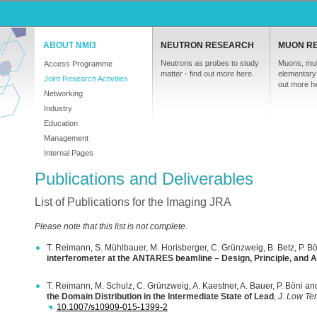
ABOUT NMI3
NEUTRON RESEARCH
MUON R
Neutrons as probes to study
Muons, mul
Access Programme
matter - find out more here.
elementary 
Joint Research Activities
out more h
Networking
Industry
Education
Management
Internal Pages
Publications and Deliverables
List of Publications for the Imaging JRA
Please note that this list is not complete.
T. Reimann, S. Mühlbauer, M. Horisberger, C. Grünzweig, B. Betz, P. B
interferometer at the
ANTARES
beamline – Design, Principle, and A
T. Reimann, M. Schulz, C. Grünzweig, A. Kaestner, A. Bauer, P. Böni a
the Domain Distribution in the Intermediate State of Lead
,
J. Low Te
10.1007/s10909-015-1399-2