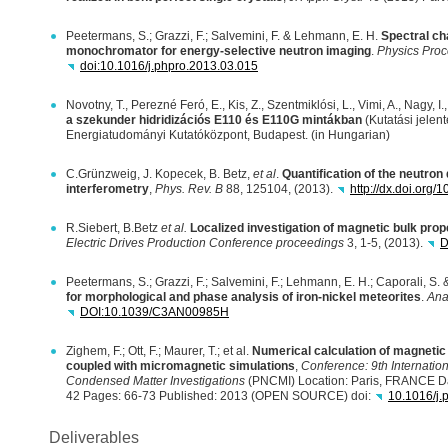
Peetermans, S.; Grazzi, F.; Salvemini, F. & Lehmann, E. H.
Spectral cha
monochromator for energy-selective neutron imaging
.
Physics Proc
doi:10.1016/j.phpro.2013.03.015
Novotny, T., Perezné Feró, E., Kis, Z., Szentmiklósi, L., Vimi, A., Nagy, I
a szekunder hidridizációs E110 és E110G mintákban
(Kutatási jelen
Energiatudományi Kutatóközpont, Budapest. (in Hungarian)
C.Grünzweig, J. Kopecek, B. Betz,
et al
.
Quantification of the neutron 
interferometry
,
Phys. Rev. B
88, 125104, (2013).
http://dx.doi.org
R.Siebert, B.Betz
et al.
Localized investigation of magnetic bulk prope
Electric Drives Production Conference proceedings
3, 1-5, (2013).
D
Peetermans, S.; Grazzi, F.; Salvemini, F.; Lehmann, E. H.; Caporali, S. 
for morphological and phase analysis of iron-nickel meteorites
.
Ana
DOI
:10.1039/C3AN00985H
Zighem, F.; Ott, F.; Maurer, T.; et al.
Numerical calculation of magnetic
coupled with micromagnetic simulations
,
Conference: 9th Internatio
Condensed Matter Investigations
(
PNCMI
) Location: Paris,
FRANCE
D
42 Pages: 66-73 Published: 2013 (
OPEN
SOURCE
) doi:
10.1016/j.
Deliverables