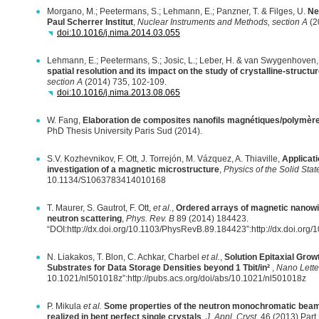
Morgano, M.; Peetermans, S.; Lehmann, E.; Panzner, T. & Filges, U.
Ne
Paul Scherrer Institut
,
Nuclear Instruments and Methods, section A
(2
doi:10.1016/j.nima.2014.03.055
Lehmann, E.; Peetermans, S.; Josic, L.; Leber, H. & van Swygenhoven
spatial resolution and its impact on the study of crystalline-structu
section A
(2014) 735, 102-109.
doi:10.1016/j.nima.2013.08.065
W. Fang,
Elaboration de composites nanofils magnétiques/polymère
PhD Thesis University Paris Sud (2014).
S.V. Kozhevnikov, F. Ott, J. Torrejón, M. Vázquez, A. Thiaville,
Applicati
investigation of a magnetic microstructure
,
Physics of the Solid Stat
10.1134/S1063783414010168
T. Maurer, S. Gautrot, F. Ott,
et al.
,
Ordered arrays of magnetic nanowir
neutron scattering
,
Phys. Rev. B
89 (2014) 184423.
“DOI:http://dx.doi.org/10.1103/PhysRevB.89.184423”:http://dx.doi.or
N. Liakakos, T. Blon, C. Achkar, Charbel
et al.
,
Solution Epitaxial Grow
Substrates for Data Storage Densities beyond 1 Tbit/in²
,
Nano Lette
10.1021/nl501018z”:http://pubs.acs.org/doi/abs/10.1021/nl501018z
P. Mikula
et al.
Some properties of the neutron monochromatic beams
realized in bent perfect single crystals
,
J. Appl. Cryst.
46 (2013) Part