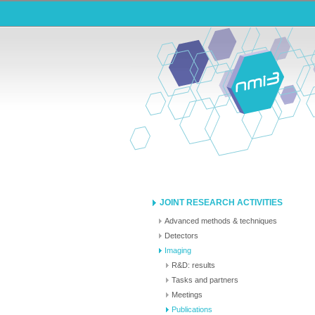
JOINT RESEARCH ACTIVITIES
Advanced methods & techniques
Detectors
Imaging
R&D: results
Tasks and partners
Meetings
Publications