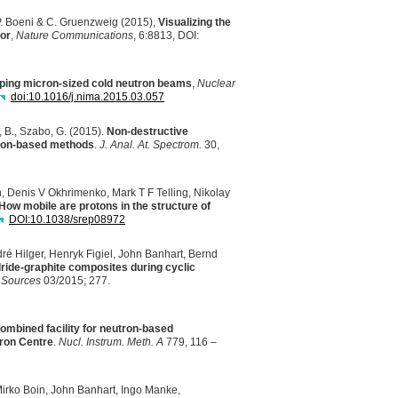
 P. Boeni & C. Gruenzweig (2015),
Visualizing the
tor
,
Nature Communications
, 6:8813,
DOI
:
ping micron-sized cold neutron beams
,
Nuclear
doi:10.1016/j.nima.2015.03.057
ti, B., Szabo, G. (2015).
Non-destructive
tron-based methods
.
J. Anal. At. Spectrom.
30,
 Denis V Okhrimenko, Mark T F Telling, Nikolay
How mobile are protons in the structure of
DOI
:10.1038/srep08972
ré Hilger, Henryk Figiel, John Banhart, Bernd
dride-graphite composites during cyclic
 Sources
03/2015; 277.
bined facility for neutron-based
tron Centre
.
Nucl. Instrum. Meth. A
779, 116 –
irko Boin, John Banhart, Ingo Manke,