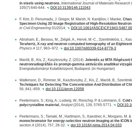
in steels using neutrons
,
International Journal of Materials Research
(
105(7):640-644.
DOI
:10.3139/146.111043
F. Kim, D. Penumadu, J. Gregor, M. Marsh, N. Kardjilov, I. Manke,
Chara
Specimen Using 3D Image Registration of High-Resolution Neutro
in Civil Engineering
01/2014;
DOI
:10.1061/(
ASCE
)CP.1943-5487.0
Abraham, E., Bessou, M., Ziéglé, A., Hervé, M.-C., Szentmiklósi, L., Kasz
Terahertz, X-ray and neutron computed tomography of an Eighteent
Physics A
117, 963–972.
doi:10.1007/s00339-014-8779-3
Maróti, B., Kis, Z., Kasztovszky, Z. (2014).
Jelentés az
MTA
Régészeti K
neutronradiográfiás és prompt-gamma aktivációs analitikai vizsgál
Energiatudományi Kutatóközpont, Budapest. (in Hungarian)
Watkinson, D., Rimmer, M., Kasztovszky, Z., Kis, Z., Maróti, B., Szentmik
Techniques for Detecting The Concentration And Distribution of Chlo
56, 841–859.
doi:10.1111/arcm.12058
Peetermans, S.; King, A.; Ludwig, W.; Reischig, P. & Lehmann, E.
Cold 
polycrystalline material
,
Analyst
(2014), 139, 5765-5771.
DOI
:10.
Peetermans, S.; Tamaki, M.; Hartmann, S.; Kaestner, A.; Morgano, M. 
monochromator for energy-selective neutron imaging at the
ICON
b
section A
(2014), 757, 28-32.
doi:10.1016/j.nima.2014.04.033