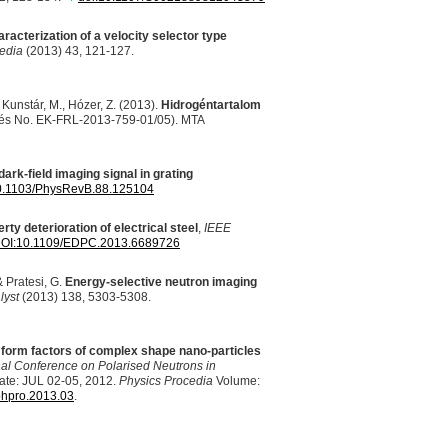
racterization of a velocity selector type
edia
(2013) 43, 121-127.
., Kunstár, M., Hózer, Z. (2013).
Hidrogéntartalom
tés No. EK-
FRL
-2013-759-01/05).
MTA
dark-field imaging signal in grating
/10.1103/PhysRevB.88.125104
rty deterioration of electrical steel
,
IEEE
OI
:10.1109/EDPC.2013.6689726
& Pratesi, G.
Energy-selective neutron imaging
lyst
(2013) 138, 5303-5308.
 form factors of complex shape nano-particles
nal Conference on Polarised Neutrons in
ate:
JUL
02-05, 2012.
Physics Procedia
Volume:
phpro.2013.03
.