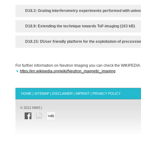
D18.3: Grating interferometry experiments performed with univer
D18.9: Extending the technique towards ToF‐imaging (163 kB)
D18.15: DUser friendly platform for the exploitation of precessio
For further information on Neutron Imaging you can check the
WIKIPEDIA
https://en.wikipedia.org/wiki/Neutron_magnetic_imaging
.
HOME
|
SITEMAP
|
DISCLAIMER
|
IMPRINT
|
PRIVACY POLICY
© 2012 NMI3 |