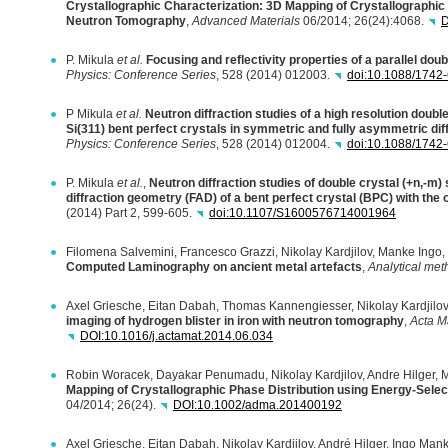
Crystallographic Characterization: 3D Mapping of Crystallographic
Neutron Tomography
,
Advanced Materials
06/2014; 26(24):4068.
D
P. Mikula
et al.
Focusing and reflectivity properties of a parallel doub
Physics: Conference Series
, 528 (2014) 012003.
doi:10.1088/1742
P Mikula
et al.
Neutron diffraction studies of a high resolution double
Si(311) bent perfect crystals in symmetric and fully asymmetric dif
Physics: Conference Series
, 528 (2014) 012004.
doi:10.1088/1742
P. Mikula
et al.
,
Neutron diffraction studies of double crystal (+n,-m)
diffraction geometry (
FAD
) of a bent perfect crystal (
BPC
) with the
(2014) Part 2, 599-605.
doi:10.1107/S1600576714001964
Filomena Salvemini, Francesco Grazzi, Nikolay Kardjilov, Manke Ingo,
Computed Laminography on ancient metal artefacts
,
Analytical me
Axel Griesche, Eitan Dabah, Thomas Kannengiesser, Nikolay Kardjilov
imaging of hydrogen blister in iron with neutron tomography
,
Acta Ma
DOI
:10.1016/j.actamat.2014.06.034
Robin Woracek, Dayakar Penumadu, Nikolay Kardjilov, Andre Hilger, 
Mapping of Crystallographic Phase Distribution using Energy-Sel
04/2014; 26(24).
DOI
:10.1002/adma.201400192
Axel Griesche, Eitan Dabah, Nikolay Kardjilov, André Hilger, Ingo M