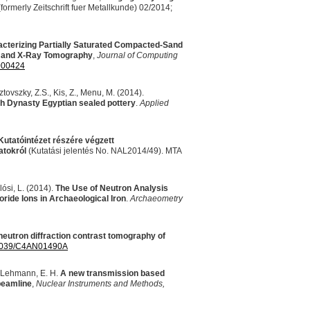
formerly Zeitschrift fuer Metallkunde) 02/2014;
cterizing Partially Saturated Compacted-Sand
n and X-Ray Tomography
,
Journal of Computing
000424
tovszky, Z.S., Kis, Z., Menu, M. (2014).
h Dynasty Egyptian sealed pottery
.
Applied
utatóintézet részére végzett
atokról
(Kutatási jelentés No. NAL2014/49).
MTA
lósi, L. (2014).
The Use of Neutron Analysis
ride Ions in Archaeological Iron
.
Archaeometry
neutron diffraction contrast tomography of
1039/C4AN01490A
& Lehmann, E. H.
A new transmission based
eamline
,
Nuclear Instruments and Methods,