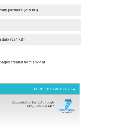
sity partners (219 kB)
n data (534 kB)
pages created by this WP at
PRINT THIS PAGE
|
TOP
Supported by the EU through
FP5, FP6 and
FP7