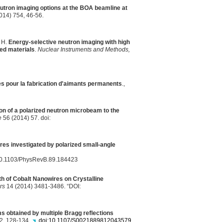
utron imaging options at the
BOA
beamline at
014) 754, 46-56.
, H.
Energy-selective neutron imaging with high
red materials
.
Nuclear Instruments and Methods,
s pour la fabrication d'aimants permanents
.,
on of a polarized neutron microbeam to the
e
56 (2014) 57. doi:
es investigated by polarized small-angle
g/10.1103/PhysRevB.89.184423
th of Cobalt Nanowires on Crystalline
rs
14 (2014) 3481-3486. “DOI:
 obtained by multiple Bragg reflections
 2, 128-134.
doi:10.1107/S0021889812043579