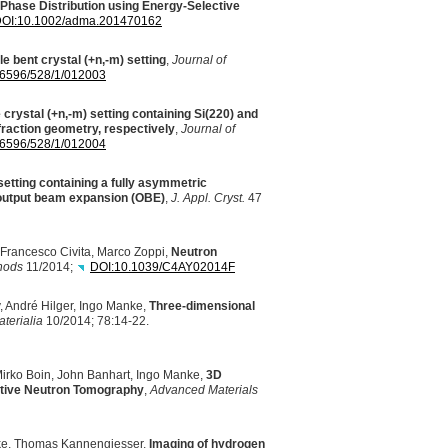
 Phase Distribution using Energy-Selective
OI
:10.1002/adma.201470162
le bent crystal (+n,-m) setting
,
Journal of
-6596/528/1/012003
 crystal (+n,-m) setting containing Si(220) and
fraction geometry, respectively
,
Journal of
-6596/528/1/012004
 setting containing a fully asymmetric
 output beam expansion (
OBE
)
,
J. Appl. Cryst.
47
 Francesco Civita, Marco Zoppi,
Neutron
thods
11/2014;
DOI
:10.1039/C4AY02014F
, André Hilger, Ingo Manke,
Three-dimensional
terialia
10/2014; 78:14-22.
Mirko Boin, John Banhart, Ingo Manke,
3D
ective Neutron Tomography
,
Advanced Materials
anke, Thomas Kannengiesser,
Imaging of hydrogen