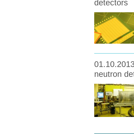
detectors
01.10.2013 
neutron de