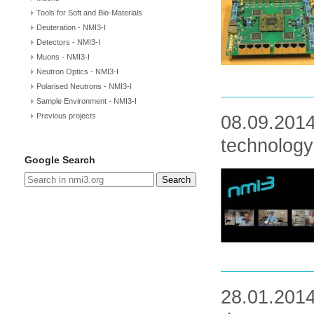
Tools for Soft and Bio-Materials
Deuteration - NMI3-I
Detectors - NMI3-I
Muons - NMI3-I
Neutron Optics - NMI3-I
Polarised Neutrons - NMI3-I
Sample Environment - NMI3-I
Previous projects
08.09.2014
technology
Google Search
Search
28.01.2014