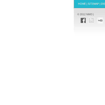
HOME
|
SITEMAP
|
DI
© 2012 NMI3 |