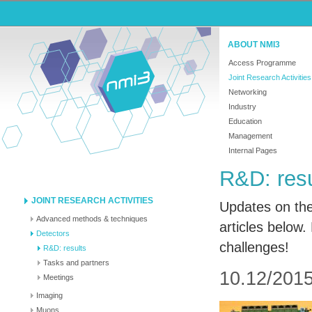
ABOUT NMI3
Access Programme
Joint Research Activities
Networking
Industry
Education
Management
Internal Pages
R&D: resu
JOINT RESEARCH ACTIVITIES
Updates on the
Advanced methods & techniques
articles below.
Detectors
challenges!
R&D: results
Tasks and partners
10.12/2015
Meetings
Imaging
Muons