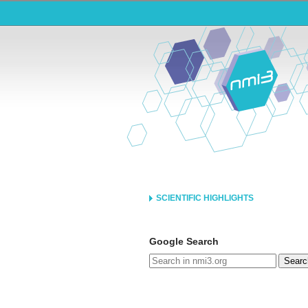
SCIENTIFIC HIGHLIGHTS
Google Search
Searc