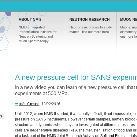
ABOUT NMI3
NEUTRON RESEARCH
MUON R
NMI3 - Integrated
Neutrons as probes to study
Muons, mul
Infrastructure Initiative for
matter - find out more here.
elementary 
Neutron Scattering and
out more h
Muon Spectroscopy.
A new pressure cell for SANS experi
In a new video you can learn of a new pressure cell tha
experiments at 500 MPa.
Inês Crespo
,
12/02/2016
Until 2012, when NMI3-II started, it was really difficult, if not impossible
h
pressure on
SANS
instruments. However certain samples, namely biologic
structure and dynamics when they are investigated at different pressures.
cells are degenerative diseases like Alzheimer, sterilisation of food and dr
of a task part of the NMI3 Joint Research Activity on
Soft and Bio materials