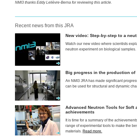
NMI3 thanks Eddy Lelièvre-Berna for reviewing this article.
Recent news from this JRA
New video: Step-by-step to a neut
Watch our new video where scientists expla
neutron experiment on biological samples.
Big progress in the production o
An NMI3
JRA
has made significant progress
can be used for structural and dynamic cha
Advanced Neutron Tools for Soft 
achievements
It is time for a summary of the achievement
range of experimental tools to make the best
materials.
Read more.