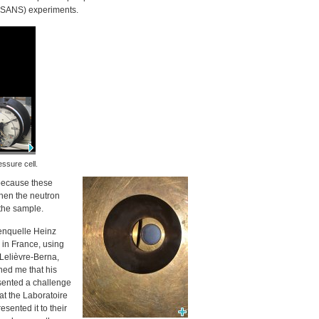
SANS
) experiments.
essure cell.
 because these
when the neutron
 the sample.
nenquelle Heinz
) in France, using
elièvre-Berna,
ined me that his
sented a challenge
at the Laboratoire
sented it to their