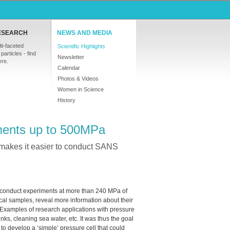
ESEARCH
NEWS AND MEDIA
ti-faceted
Scientific Highlights
particles - find
Newsletter
ere.
Calendar
Photos & Videos
Women in Science
History
ments up to 500MPa
t makes it easier to conduct SANS
, to conduct experiments at more than 240 MPa of
al samples, reveal more information about their
 Examples of research applications with pressure
inks, cleaning sea water, etc. It was thus the goal
to develop a ‘simple’ pressure cell that could