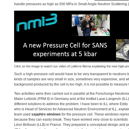
handle pressures as high as 500 MPa in Small Angle Neutron Scattering (
Click on the image to watch our video of Lelièvre-Berna explaining the new high-pr
Such a high-pressure cell would have to be very transparent to neutrons
kinds of samples are very small in size, sometimes very expensive, and 
background produced by the cell is too high, it is not possible to measure
Two activities were then carried out in parallel at the Forschungs-Neutro
Maier-Leibnitz (
FRM
II) in Germany and at the Institut Laue-Langevin (
ILL
different solutions to address the problem. I have been to
ILL
where Eddy L
who is Head of Services for Advanced Neutron Environment at
ILL
, expla
team used
sapphire windows
for the pressure cell. These windows repre
because they can easily break. They have worked very close to scientists 
Léon Brillouin (
LLB
) in France. They prepared a conceptual design and pre