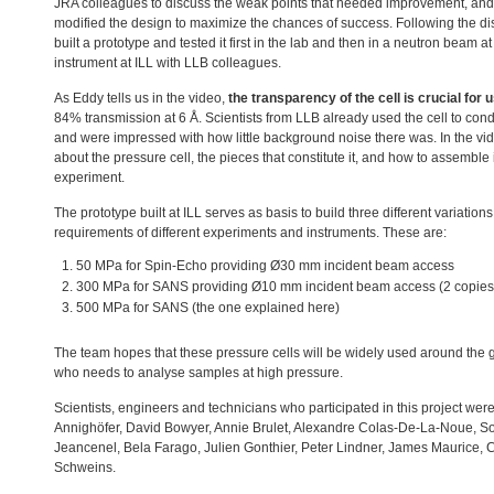
JRA
colleagues to discuss the weak points that needed improvement, an
modified the design to maximize the chances of success. Following the di
built a prototype and tested it first in the lab and then in a neutron beam a
instrument at
ILL
with
LLB
colleagues.
As Eddy tells us in the video,
the transparency of the cell is crucial for 
84% transmission at 6 Å. Scientists from
LLB
already used the cell to con
and were impressed with how little background noise there was. In the vid
about the pressure cell, the pieces that constitute it, and how to assemble 
experiment.
The prototype built at
ILL
serves as basis to build three different variations
requirements of different experiments and instruments. These are:
50 MPa for Spin-Echo providing Ø30 mm incident beam access
300 MPa for
SANS
providing Ø10 mm incident beam access (2 copies
500 MPa for
SANS
(the one explained here)
The team hopes that these pressure cells will be widely used around the
who needs to analyse samples at high pressure.
Scientists, engineers and technicians who participated in this project we
Annighöfer, David Bowyer, Annie Brulet, Alexandre Colas-De-La-Noue, 
Jeancenel, Bela Farago, Julien Gonthier, Peter Lindner, James Maurice, 
Schweins.