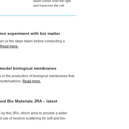
beam comes from the right
and traverses the cell.
ron experiment with bio matter
in us the steps taken before conducting a
Read more.
f model biological membranes
 in the production of biological membranes that
racterisations.
Read more.
and Bio Materials
JRA
– latest
s by this
JRA
, which aims to provide a wider
 use of neutron scattering for soft and bio-