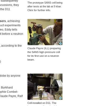
d subsequently
The prototype
SANS
cell being
scussions, they
after tests at the lab at 5 kbar.
t the D11
Click for further info.
users
, achieving
duct experiments
eo, Eddy tells
it before a neutron
, according to the
Claude Payre (
ILL
) preparing
the
SANS
high-pressure cell
for its first use on a neutron
beam.
)
 globe by anyone
re Burkhard
Sophie Combet-
Claude Payre, Ralf
Cell installed on D11. The