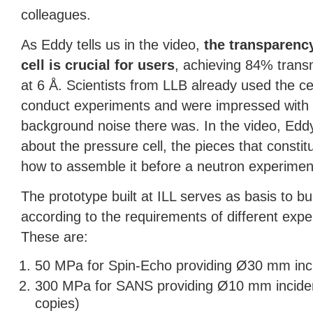
colleagues.
As Eddy tells us in the video,
the transparency
cell is crucial for users
, achieving 84% trans
at 6 Å. Scientists from
LLB
already used the cel
conduct experiments and were impressed with h
background noise there was. In the video, Eddy
about the pressure cell, the pieces that constitu
how to assemble it before a neutron experimen
The prototype built at
ILL
serves as basis to buil
according to the requirements of different exp
These are:
50 MPa for Spin-Echo providing Ø30 mm in
300 MPa for
SANS
providing Ø10 mm incide
copies)