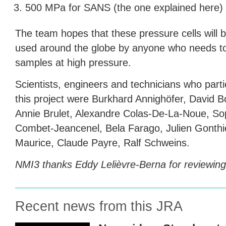
500 MPa for
SANS
(the one explained here)
The team hopes that these pressure cells will b
used around the globe by anyone who needs t
samples at high pressure.
Scientists, engineers and technicians who parti
this project were Burkhard Annighöfer, David B
Annie Brulet, Alexandre Colas-De-La-Noue, So
Combet-Jeancenel, Bela Farago, Julien Gonthi
Maurice, Claude Payre, Ralf Schweins.
NMI3 thanks Eddy Lelièvre-Berna for reviewing t
Recent news from this JRA