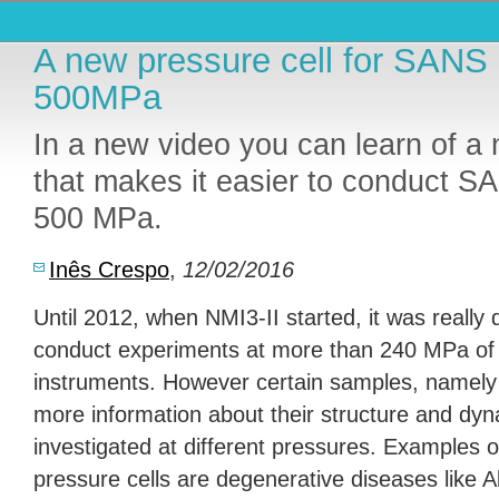
A new pressure cell for SANS
500MPa
In a new video you can learn of a 
that makes it easier to conduct S
500 MPa.
Inês Crespo
,
12/02/2016
Until 2012, when NMI3-II started, it was really di
conduct experiments at more than 240 MPa of
instruments. However certain samples, namely 
more information about their structure and dy
investigated at different pressures. Examples o
pressure cells are degenerative diseases like Al