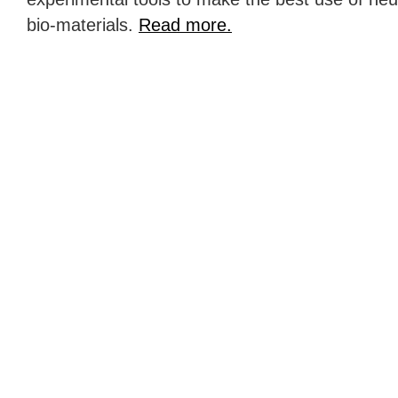
bio-materials.
Read more.