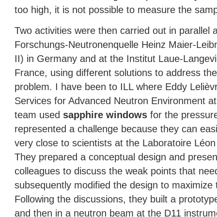
too high, it is not possible to measure the samp
Two activities were then carried out in parallel 
Forschungs-Neutronenquelle Heinz Maier-Leibn
II) in Germany and at the Institut Laue-Langevi
France, using different solutions to address the
problem. I have been to
ILL
where Eddy Lelièvr
Services for Advanced Neutron Environment a
team used
sapphire windows
for the pressur
represented a challenge because they can eas
very close to scientists at the Laboratoire Léon 
They prepared a conceptual design and present
colleagues to discuss the weak points that ne
subsequently modified the design to maximize 
Following the discussions, they built a prototype 
and then in a neutron beam at the D11 instrum