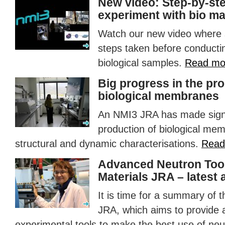
New video: Step-by-ste
experiment with bio ma
Watch our new video where s
steps taken before conducti
biological samples.
Read mo
Big progress in the pr
biological membranes
An NMI3
JRA
has made signi
production of biological me
structural and dynamic characterisations.
Read
Advanced Neutron Tool
Materials
JRA
– latest
It is time for a summary of 
JRA
, which aims to provide 
experimental tools to make the best use of neut