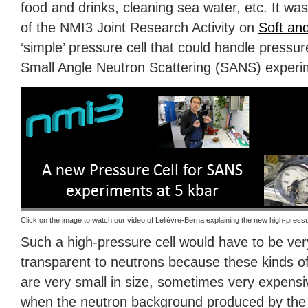
food and drinks, cleaning sea water, etc. It was
of the NMI3 Joint Research Activity on
Soft and
‘simple’ pressure cell that could handle pressu
Small Angle Neutron Scattering (
SANS
) experi
Click on the image to watch our video of Lelièvre-Berna explaining the new high-pressu
Such a high-pressure cell would have to be ver
transparent to neutrons because these kinds o
are very small in size, sometimes very expensi
when the neutron background produced by the c