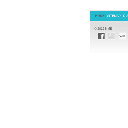
HOME
|
SITEMAP
|
DI
© 2012 NMI3 |