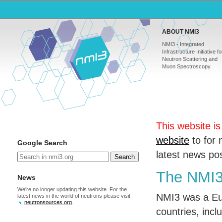
ABOUT NMI3
NMI3 - Integrated
Infrastructure Initiative fo
Neutron Scattering and
Muon Spectroscopy.
This website i
website
to for 
Google Search
latest news p
Search
The NMI3 
News
We're no longer updating this website. For the
NMI3 was a Eur
latest news in the world of neutrons please visit
neutronsources.org
.
countries, inclu