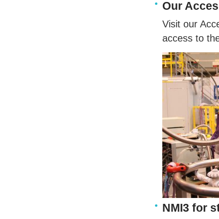
Our Acce
Visit our Ac
access to the
NMI3 for s