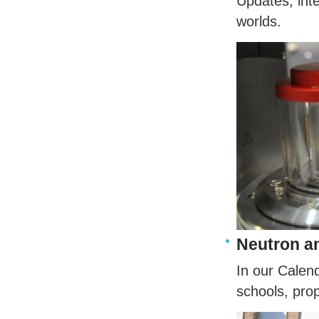
Updates, int
worlds.
Neutron a
In our Calen
schools, pro