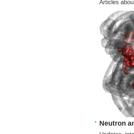
Articles abou
Neutron a