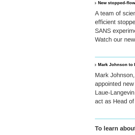
New stopped-flow
A team of scie
efficient stop
SANS
experime
Watch our new 
Mark Johnson to b
Mark Johnson, 
appointed new U
Laue-Langevin,
act as Head of
To learn abou