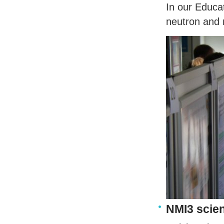
In our Educat
neutron and 
NMI3 scien