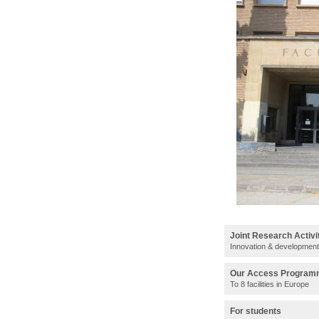
Joint Research Activi
Innovation & development
Our Access Progra
To 8 facilities in Europe
For students