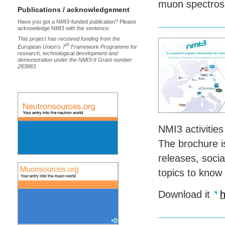
muon spectro
Publications / acknowledgement
Have you got a NMI3-funded publication? Please
acknowledge NMI3 with the sentence:
This project has received funding from the
th
European Union's 7
Framework Programme for
research, technological development and
demonstration under the NMI3-II Grant number
283883.
NMI3 activities
The brochure is
releases, socia
topics to know
Download it
h