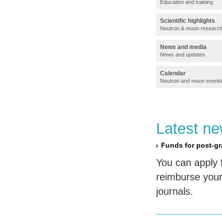
Education and training
Scientific highlights
Neutron & muon researc
News and media
News and updates
Calendar
Neutron and muon event
Latest n
Funds for post-gr
You can apply 
reimburse your
journals.