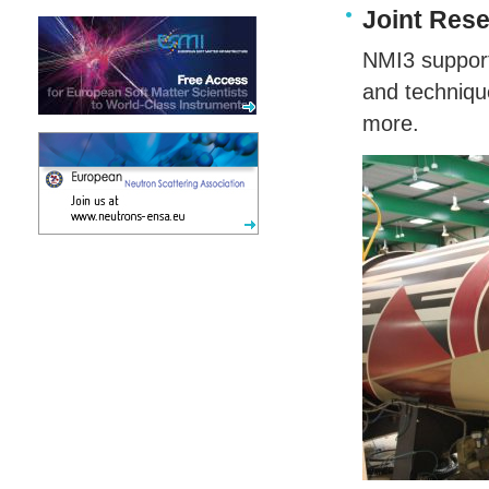
Joint Rese
NMI3 supports
and techniqu
more.