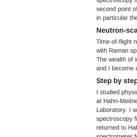
spectroscopy is
second point o
in particular t
Neutron-sca
Time-of-flight 
with Raman spe
The wealth of 
and I become a
Step by ste
I studied phys
at Hahn-Meitner
Laboratory. I 
spectroscopy f
returned to Ha
spectrometer