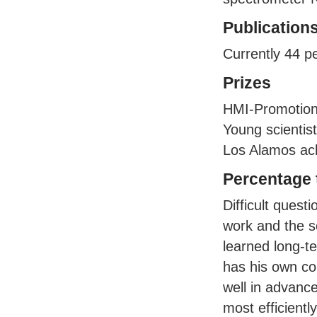
Publication
Currently 44 p
Prizes
HMI
-Promotio
Young scientis
Los Alamos ac
Percentage t
Difficult quest
work and the s
learned long-t
has his own co
well in advance
most efficiently