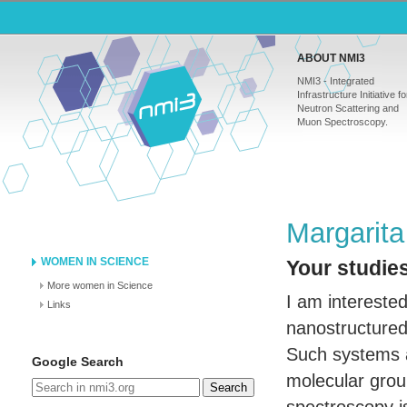
ABOUT NMI3
NMI3 - Integrated
Infrastructure Initiative fo
Neutron Scattering and
Muon Spectroscopy.
Margarita
WOMEN IN SCIENCE
Your studies
More women in Science
I am interested
Links
nanostructured 
Such systems a
Google Search
molecular grou
Search