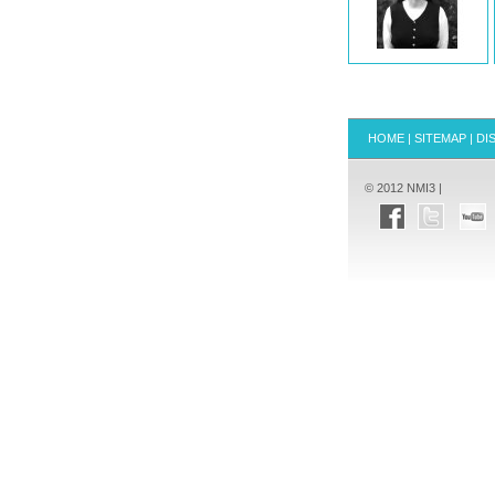
HOME
|
SITEMAP
|
DI
© 2012 NMI3 |