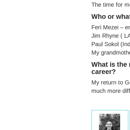
The time for m
Who or what
Feri Mezei – en
Jim Rhyne (
L
Paul Sokol (Ind
My grandmother
What is the
career?
My return to Ge
much more diffi