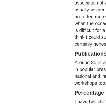
association of
usually women 
are often more
when the occas
is difficult fo
think I could 
certainly hone
Publication
Around 80 in p
in popular pre
national and in
workshops too
Percentage t
I have two chi