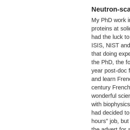
Neutron-sca
My PhD work in
proteins at soli
had the luck to
ISIS
,
NIST
an
that doing exp
the PhD, the f
year post-doc 
and learn Frenc
century French 
wonderful scien
with biophysic
had decided to
hours” job, bu
the advert for 