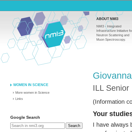
ABOUT NMI3
NMI3 - Integrated
Infrastructure Initiative fo
Neutron Scattering and
Muon Spectroscopy.
Giovanna
WOMEN IN SCIENCE
ILL
Senior 
More women in Science
Links
(Information c
Your studies
Google Search
I have always 
Search