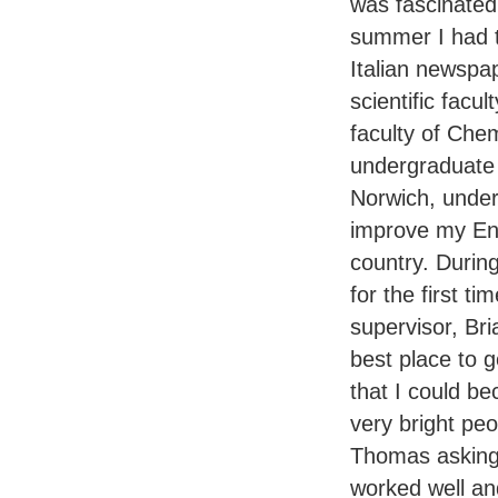
was fascinated
summer I had to
Italian newspa
scientific facul
faculty of Chem
undergraduate 
Norwich, under
improve my Eng
country. Durin
for the first ti
supervisor, Br
best place to 
that I could be
very bright peo
Thomas asking 
worked well and