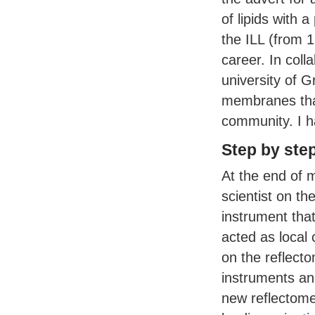
of lipids with 
the
ILL
(from 1
career. In coll
university of 
membranes that
community. I h
Step by ste
At the end of 
scientist on th
instrument tha
acted as local
on the reflect
instruments and
new reflectome