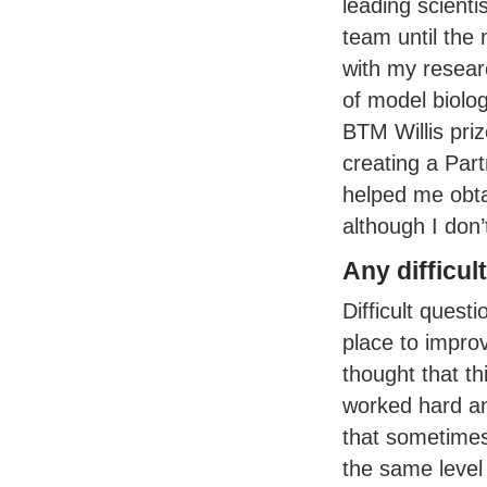
leading scienti
team until the 
with my researc
of model biolo
BTM
Willis pri
creating a Par
helped me obta
although I don’
Any difficu
Difficult quest
place to impro
thought that th
worked hard and
that sometimes
the same level 