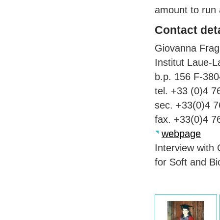
amount to run a
Contact deta
Giovanna Frag
Institut Laue-
b.p. 156 F-38
tel. +33 (0)4 
sec. +33(0)4 
fax. +33(0)4 7
webpage
Interview with
for Soft and B