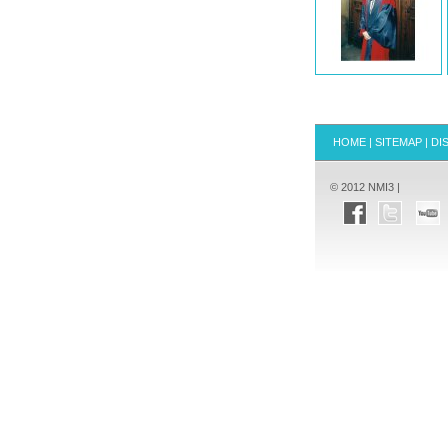
HOME
|
SITEMAP
|
DI
© 2012 NMI3 |