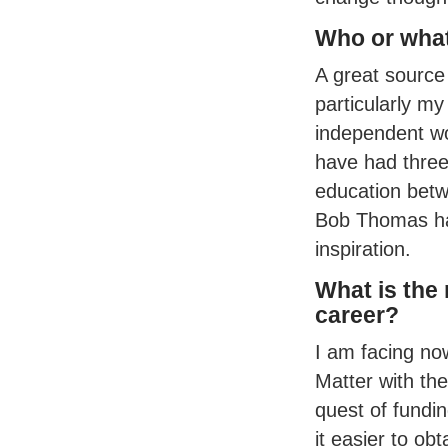
Who or what
A great source
particularly m
independent wo
have had three 
education betw
Bob Thomas has
inspiration.
What is the
career?
I am facing now
Matter with th
quest of fundi
it easier to ob