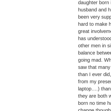
daughter born 
husband and he
been very supp
hard to make h
great involveme
has understood
other men in si
balance betwee
going mad. Whe
saw that many 
than I ever di
from my presen
laptop….) than h
they are both 
born no time ha
change thoug