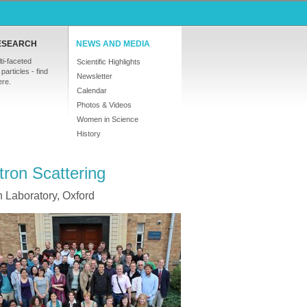
ESEARCH
NEWS AND MEDIA
ti-faceted
Scientific Highlights
particles - find
Newsletter
ere.
Calendar
Photos & Videos
Women in Science
History
ron Scattering
 Laboratory, Oxford