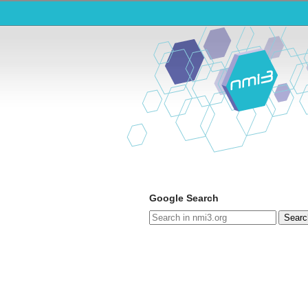
Google Search
Searc