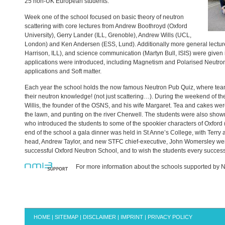
25 non-UK European students.
Week one of the school focused on basic theory of neutron
scattering with core lectures from Andrew Boothroyd (Oxford
University), Gerry Lander (
ILL
, Grenoble), Andrew Wills (
UCL
,
London) and Ken Andersen (
ESS
, Lund). Additionally more general lectu
Harrison,
ILL
), and science communication (Martyn Bull,
ISIS
) were given
applications were introduced, including Magnetism and Polarised Neutro
applications and Soft matter.
Each year the school holds the now famous Neutron Pub Quiz, where tea
their neutron knowledge! (not just scattering…). During the weekend of the
Willis, the founder of the
OSNS
, and his wife Margaret. Tea and cakes we
the lawn, and punting on the river Cherwell. The students were also shown
who introduced the students to some of the spookier characters of Oxford 
end of the school a gala dinner was held in St Anne’s College, with Terry
head, Andrew Taylor, and new
STFC
chief-executive, John Womersley were
successful Oxford Neutron School, and to wish the students every success i
For more information about the schools supported by N
HOME
|
SITEMAP
|
DISCLAIMER
|
IMPRINT
|
PRIVACY POLICY