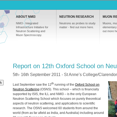
ABOUT NMI3
NEUTRON RESEARCH
MUON R
NMI3 - Integrated
Neutrons as probes to study
Muons, mul
Infrastructure Initiative for
matter - find out more here.
elementary 
Neutron Scattering and
out more h
Muon Spectroscopy.
Report on 12th Oxford School on Neut
5th- 16th September 2011 - St Anne’s College/Clarendon
h
th
Last September saw the 12
running of the
Oxford School on
Neutron Scattering
(
OSNS
). This school – which is financially
supported by
ISIS
, the
ILL
and NMI3 – is the only European
Neutron Scattering School which focuses on purely theoretical
aspects of neutron scattering, and applications to scientific
research. The
OSNS
welcomed 60 students from around the
world (from as far afield as India, and Australia) including around