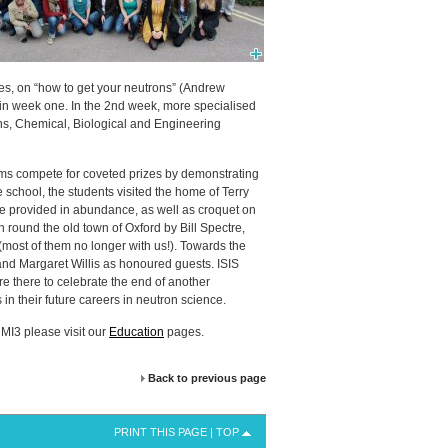
res, on “how to get your neutrons” (Andrew
 in week one. In the 2nd week, more specialised
ns, Chemical, Biological and Engineering
ms compete for coveted prizes by demonstrating
 school, the students visited the home of Terry
re provided in abundance, as well as croquet on
 round the old town of Oxford by Bill Spectre,
(most of them no longer with us!). Towards the
 and Margaret Willis as honoured guests.
ISIS
 there to celebrate the end of another
n their future careers in neutron science.
MI3 please visit our
Education
pages.
Back to previous page
PRINT THIS PAGE
|
TOP