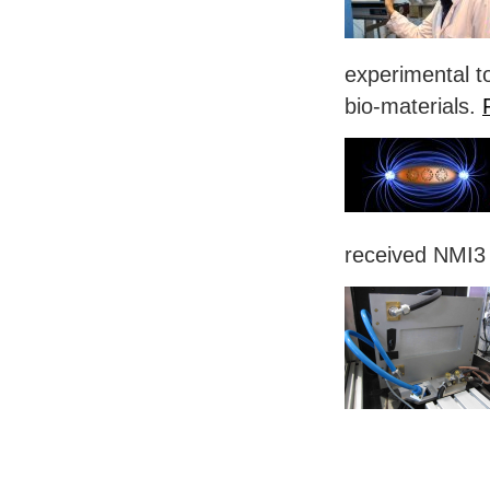
experimental to
bio-materials.
received NMI3