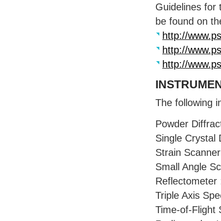
Guidelines for
be found on t
http://www.ps
http://www.ps
http://www.ps
INSTRUME
The following i
Powder Diffrac
Single Crystal 
Strain Scanner
Small Angle Sc
Reflectometer 
Triple Axis Sp
Time-of-Flight