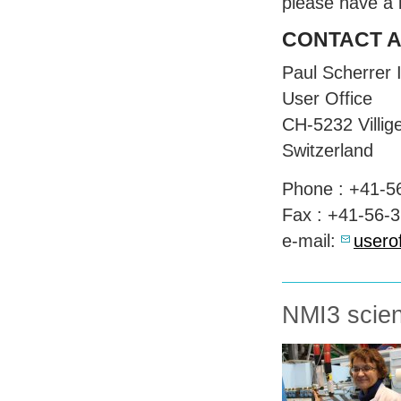
please have a 
CONTACT
Paul Scherrer I
User Office
CH-5232 Villig
Switzerland
Phone : +41-5
Fax : +41-56-
e-mail:
usero
NMI3 scient