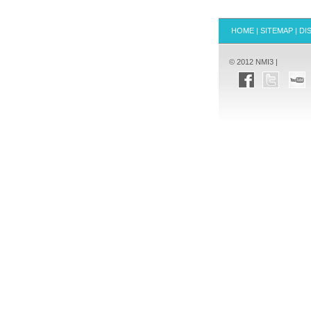
HOME
|
SITEMAP
|
DI
© 2012 NMI3 |