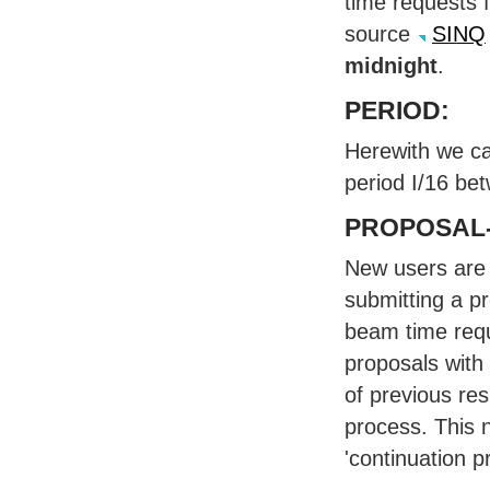
time requests f
source
SINQ
midnight
.
PERIOD
:
Herewith we ca
period I/16 be
PROPOSAL
New users are 
submitting a p
beam time requ
proposals with
of previous res
process. This 
'continuation p