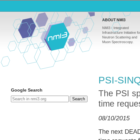
ABOUT NMI3
NMI3 - Integrated
Infrastructure Initiative fo
Neutron Scattering and
Muon Spectroscopy.
PSI-SINQ 
Google Search
The PSI sp
Search
time reque
08/10/2015
The next
DEAD