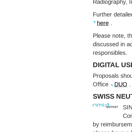
Radiography, 
Further detail
here
.
Please note, t
discussed in a
responsibles.
DIGITAL
US
Proposals shoul
Office
DUO
.
SWISS
NEU
SI
Com
by reimburseme