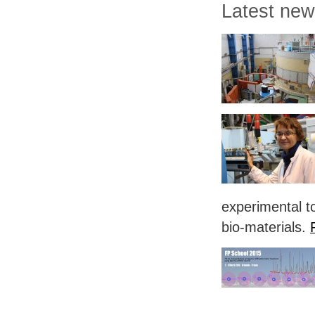
Latest ne
experimental to
bio-materials.