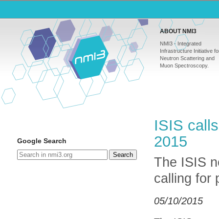
ABOUT NMI3
NMI3 - Integrated
Infrastructure Initiative fo
Neutron Scattering and
Muon Spectroscopy.
ISIS call
2015
Google Search
Search
The ISIS n
calling for
05/10/2015