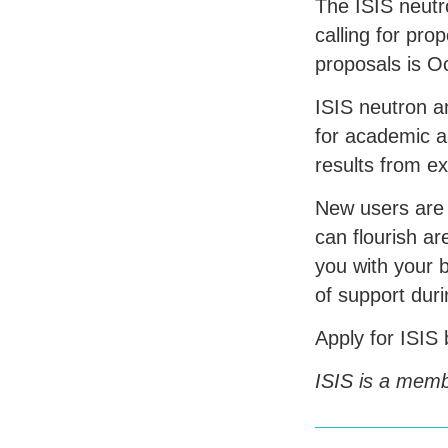
The
ISIS
neutr
calling for pro
proposals is O
ISIS
neutron an
for academic a
results from e
New users are
can flourish a
you with your 
of support dur
Apply for
ISIS
ISIS
is a membe