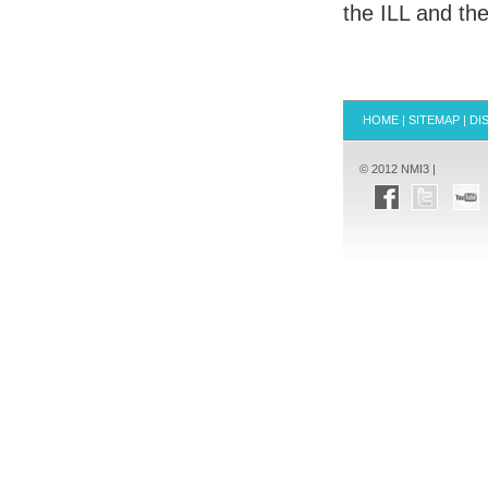
the
ILL
and the 
HOME
|
SITEMAP
|
DI
© 2012 NMI3 |