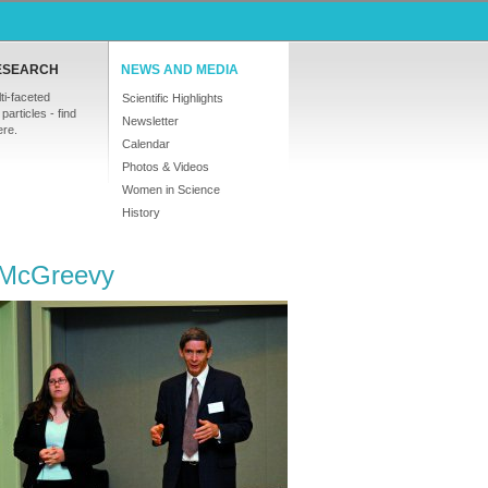
ESEARCH
NEWS AND MEDIA
ti-faceted
Scientific Highlights
particles - find
Newsletter
ere.
Calendar
Photos & Videos
Women in Science
History
t McGreevy