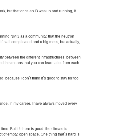
ork, but that once an I3 was up and running, it
running NMI3 as a community, that the neutron
it´s all complicated and a big mess, but actually,
ty between the different infrastructures, between
nd this means that you can learn a lot from each
, because I don´t think it´s good to stay for too
lenge. In my career, I have always moved every
 time. But life here is good, the climate is
 lot of empty, open space. One thing that´s hard is