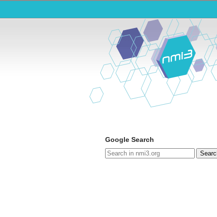
Google Search
Searc