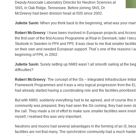
Deputy Associate Laboratory Director for Neutron Sciences at
SNS
, in Oak Ridge, Tennessee. Before joining
SNS
, Dr
McGreevy had been division head at
ISIS
since 2002.
Juliette Savin
: When you think back to the beginning, what was your main
Robert McGreevy
: I have been involved in European projects and Acces
the first user of the first Access Programme at Risø in Denmark; later I 
Studsvik in Sweden in FP4 and FP5. It was clear to me that smaller faciliti
on their own and needed European support. That´s one of the reasons I acc
beginning of FP6, in 2002.
Juliette Savin
: Surely setting up NMI3 wasn´t all smooth sailing at the b
difficulties?
Robert McGreevy
: The concept of the I3s – Integrated Infrastructure Init
Framework Programmes and it was a very logical progression from the EU´
had already started having a coordinating role and the facilities prioritiz
But with NMI3, suddenly everything had to be agreed, and of course this 
community was prepared, they had seen the I3s coming; they had even sta
the call. They made a lot of effort to make sure smaller facilities were invol
myself, I realised this was very important.
Neutrons and muons had several advantages in the forming of an I3, bec
facilities are not that many. The synchrotron community had a much harde