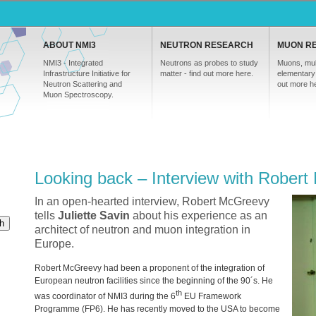
ABOUT NMI3
NEUTRON RESEARCH
MUON R
NMI3 - Integrated
Neutrons as probes to study
Muons, mul
Infrastructure Initiative for
matter - find out more here.
elementary 
Neutron Scattering and
out more h
Muon Spectroscopy.
Looking back – Interview with Rober
In an open-hearted interview, Robert McGreevy
tells
Juliette Savin
about his experience as an
h
architect of neutron and muon integration in
Europe.
Robert McGreevy had been a proponent of the integration of
European neutron facilities since the beginning of the 90´s. He
th
was coordinator of NMI3 during the 6
EU Framework
Programme (FP6). He has recently moved to the
USA
to become