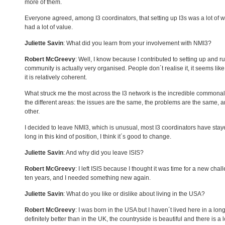
more of them.
Everyone agreed, among I3 coordinators, that setting up I3s was a lot of w
had a lot of value.
Juliette Savin
: What did you learn from your involvement with NMI3?
Robert McGreevy
: Well, I know because I contributed to setting up and 
community is actually very organised. People don´t realise it, it seems like 
it is relatively coherent.
What struck me the most across the I3 network is the incredible commonali
the different areas: the issues are the same, the problems are the same, a
other.
I decided to leave NMI3, which is unusual, most I3 coordinators have stayed
long in this kind of position, I think it´s good to change.
Juliette Savin
: And why did you leave
ISIS
?
Robert McGreevy
: I left
ISIS
because I thought it was time for a new chal
ten years, and I needed something new again.
Juliette Savin
: What do you like or dislike about living in the
USA
?
Robert McGreevy
: I was born in the
USA
but I haven´t lived here in a long
definitely better than in the UK, the countryside is beautiful and there is a