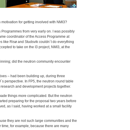
 motivation for getting involved with NMI3?
s Programmes from very early on. I was possibly
became coordinator of the Access Programme at
es like Risø and Studsvik couldn´t do everything
epted to take on the I3 project, NMI3, at the
eginning; did the neutron community encounter
iatives – had been building up, during three
s perspective. In FP5, the neutron round table
ed research and development projects together.
made things more complicated. But the neutron
rted preparing for the proposal two years before
ved, as I said, having worked at a small facility
ause they are not such large communities and the
r time, for example, because there are many