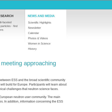
ESEARCH
NEWS AND MEDIA
ti-faceted
Scientific Highlights
particles - find
Newsletter
ere.
Calendar
Photos & Videos
Women in Science
History
S meeting approaching
s between
ESS
and the broad scientific community
will build for Europe. Participants will learn about
hnical challenges that neutron science faces.
e European neutron user community. The main
s. In addition, information concerning the
ESS