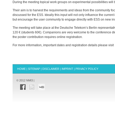
During the meeting topical work groups on experimental possibilities will
Their aim is to harvest the requirements and ideas from the community f
discussed for the
ESS
. Ideally this input will not only influence the curr
but encourage the user community to engage directly with
ESS
on new ins
The meeting will take place at the Deutsche Telekom’s Berlin representati
120 € (students 60€). Companions are very welcome to the conference dinn
the poster contribution requires online registration.
For more information, important dates and registration details please visit
HOME
|
SITEMAP
|
DISCLAIMER
|
IMPRINT
|
PRIVACY POLICY
© 2012 NMI3 |