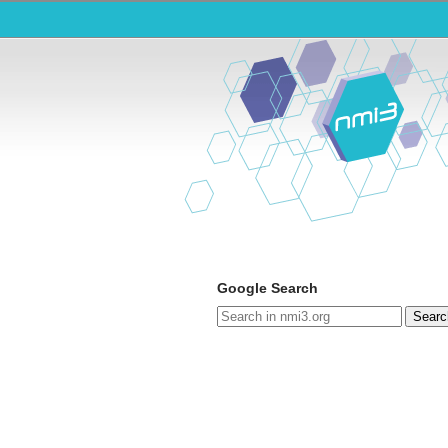
Google Search
Searc