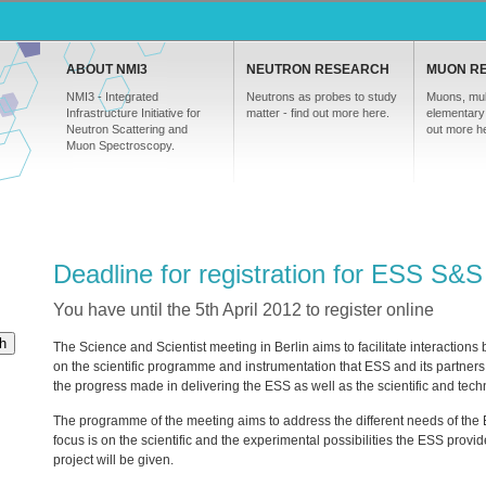
ABOUT NMI3
NEUTRON RESEARCH
MUON R
NMI3 - Integrated
Neutrons as probes to study
Muons, mul
Infrastructure Initiative for
matter - find out more here.
elementary 
Neutron Scattering and
out more h
Muon Spectroscopy.
Deadline for registration for ESS S&
You have until the 5th April 2012 to register online
h
The Science and Scientist meeting in Berlin aims to facilitate interaction
on the scientific programme and instrumentation that
ESS
and its partners 
the progress made in delivering the
ESS
as well as the scientific and tec
The programme of the meeting aims to address the different needs of th
focus is on the scientific and the experimental possibilities the
ESS
provide
project will be given.