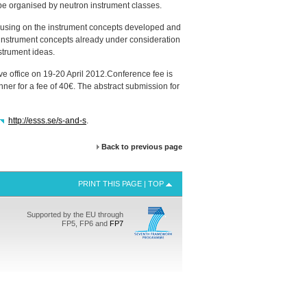
 be organised by neutron instrument classes.
ocusing on the instrument concepts developed and
ent instrument concepts already under consideration
trument ideas.
ve office on 19-20 April 2012.Conference fee is
er for a fee of 40€. The abstract submission for
http://esss.se/s-and-s
.
Back to previous page
PRINT THIS PAGE
|
TOP
Supported by the EU through
FP5, FP6 and
FP7