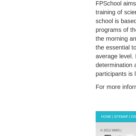
FPS
chool aims
training of sci
school is base
programs of the
the morning and
the essential t
average level. 
determination 
participants is 
For more info
HOME
|
SITEMAP
|
DI
© 2012 NMI3 |