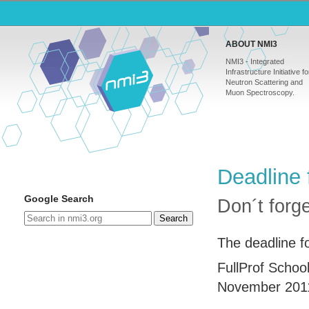
ABOUT NMI3
NMI3 - Integrated
Infrastructure Initiative fo
Neutron Scattering and
Muon Spectroscopy.
Deadline 
Google Search
Don´t forg
Search
The deadline fo
FullProf Schoo
November 201