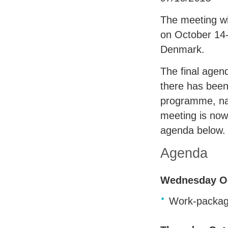
The meeting wi
on October 14
Denmark.
The final agen
there has bee
programme, na
meeting is now
agenda below.
Agenda
Wednesday Oc
Work-packag