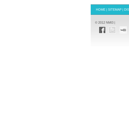
HOME
|
SITEMAP
|
DI
© 2012 NMI3 |