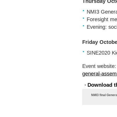
Thursday Oct
NMI3 General
Foresight me
Evening: soci
Friday Octobe
SINE2020 Kic
Event website
general-assem
Download th
NMI3 final Gener