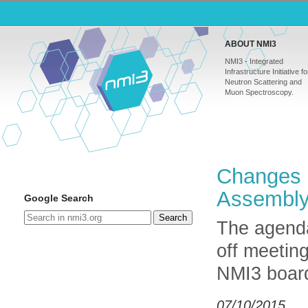
ABOUT NMI3
NMI3 - Integrated
Infrastructure Initiative fo
Neutron Scattering and
Muon Spectroscopy.
Changes 
Assembl
Google Search
Search
The agenda
off meetin
NMI3 board
07/10/2015