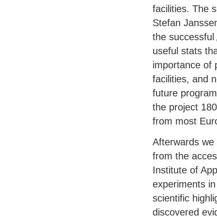
facilities. The 
Stefan Janssen
the successful
useful stats tha
importance of 
facilities, and
future program
the project 18
from most Eur
Afterwards we c
from the acces
Institute of Ap
experiments in
scientific high
discovered evi