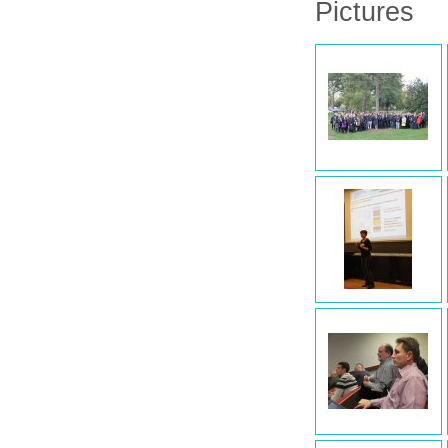
Pictures