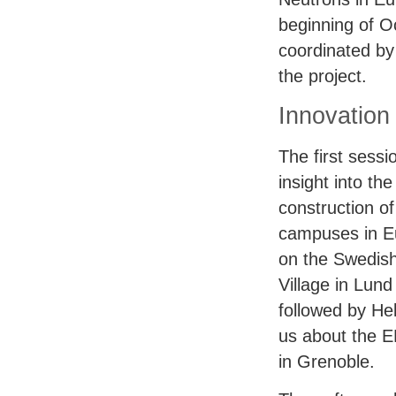
beginning of Oc
coordinated by
the project.
Innovation
The first sess
insight into th
construction of
campuses in Eu
on the Swedish
Village in Lund
followed by He
us about the
E
in Grenoble.