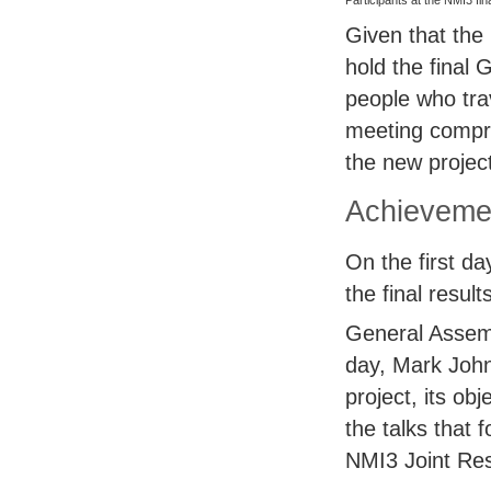
Participants at the NMI3 fi
Given that the 
hold the final
people who trav
meeting compri
the new proje
Achievemen
On the first d
the final resul
General Assem
day, Mark John
project, its o
the talks that 
NMI3 Joint Rese