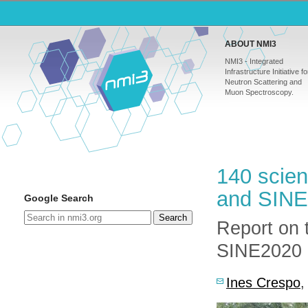
ABOUT NMI3
NMI3 - Integrated
Infrastructure Initiative fo
Neutron Scattering and
Muon Spectroscopy.
140 scien
and SINE
Google Search
Search
Report on 
SINE2020 k
Ines Crespo