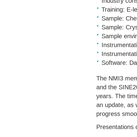
Industry con
Training: E-
Sample: Chem
Sample: Crys
Sample envir
Instrumentati
Instrumentat
Software: D
The NMI3 membe
and the SINE20
years. The tim
an update, as 
progress smoot
Presentations 