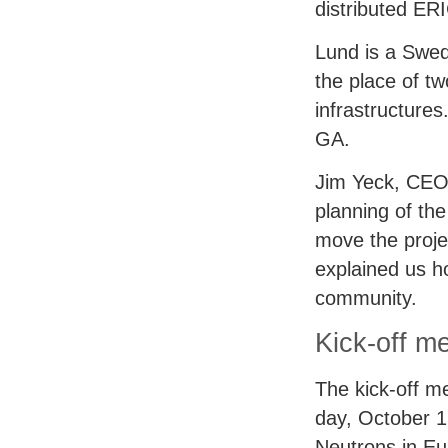
distributed
ER
Lund is a Swed
the place of t
infrastructure
GA.
Jim Yeck,
CE
planning of the
move the proj
explained us ho
community.
Kick-off m
The kick-off m
day, October 1
Neutrons in Eu