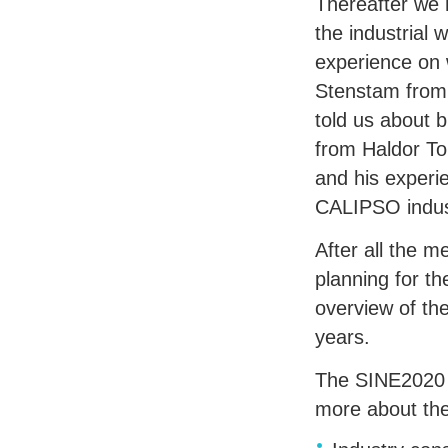
Thereafter we
the industrial 
experience on 
Stenstam from 
told us about 
from Haldor To
and his experi
CALIPSO
indus
After all the 
planning for t
overview of th
years.
The SINE2020 W
more about th