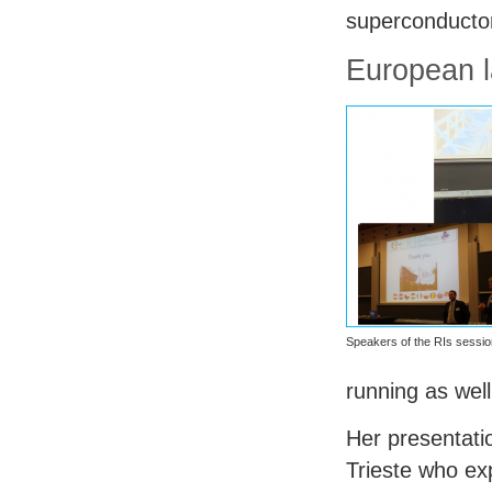
superconductor
European l
Speakers of the RIs sessio
running as wel
Her presentat
Trieste who ex