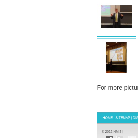
For more pictu
HOME
|
SITEMAP
|
DI
© 2012 NMI3 |