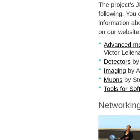
The project’s
J
following. You 
information ab
on our website
Advanced me
Victor Lelien
Detectors
by 
Imaging
by A
Muons
by Ste
Tools for Sof
Networking 