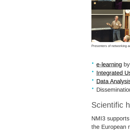
Presenters of networking ac
e-learning
by
Integrated U
Data Analysi
Disseminati
Scientific 
NMI3 supports 
the European 