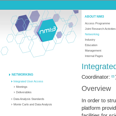
ABOUT NMI3
Access Programme
Joint Research Activities
Networking
Industry
Education
Management
Internal Pages
Integrat
NETWORKING
Coordinator:
Integrated User Access
Overview
Meetings
Deliverables
Data Analysis Standards
In order to str
Monte Carlo and Data Analysis
platform provi
facilities for 