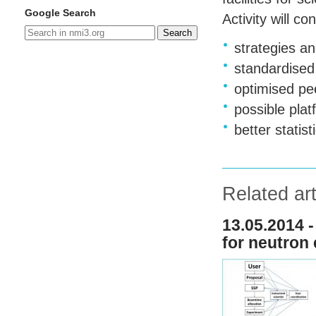
Google Search
Activity will c
Search
strategies a
standardised
optimised pe
possible pla
better stati
Related art
13.05.2014 -
for neutron 