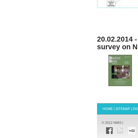
20.02.2014 
survey on N
HOME
|
SITEMAP
|
DI
© 2012 NMI3 |