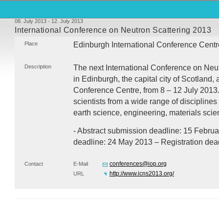
08. July 2013 - 12. July 2013
International Conference on Neutron Scattering 2013
Place
Edinburgh International Conference Centr
Description
The next International Conference on Neut
in Edinburgh, the capital city of Scotland, 
Conference Centre, from 8 – 12 July 2013
scientists from a wide range of disciplines
earth science, engineering, materials sci
- Abstract submission deadline: 15 Februar
deadline: 24 May 2013 – Registration dead
conferences@iop.org
Contact
E-Mail
http://www.icns2013.org/
URL