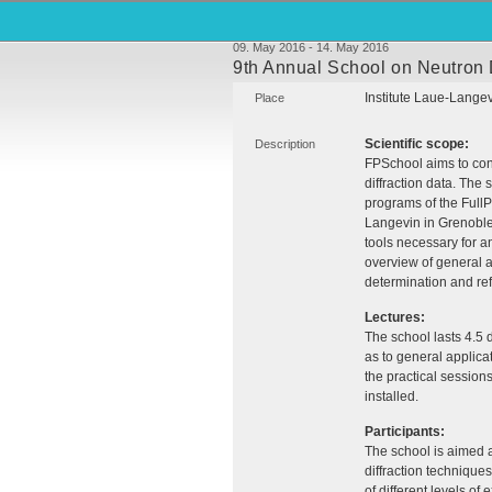
09. May 2016 - 14. May 2016
9th Annual School on Neutron D
Institute Laue-Lange
Place
Scientific scope:
Description
FPS
chool aims to cont
diffraction data. The
programs of the FullP
Langevin in Grenoble 
tools necessary for an
overview of general a
determination and ref
Lectures:
The school lasts 4.5 
as to general applicat
the practical session
installed.
Participants:
The school is aimed 
diffraction technique
of different levels o