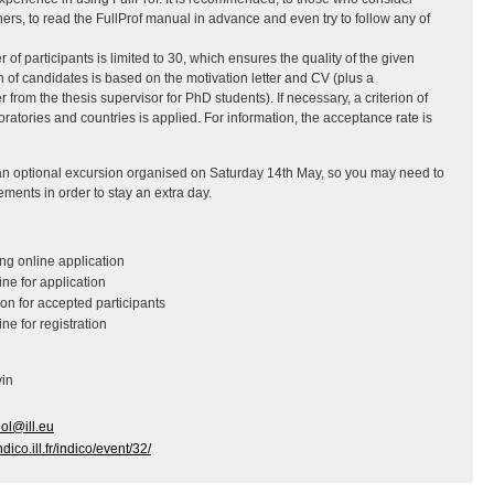
rs, to read the FullProf manual in advance and even try to follow any of
 participants is limited to 30, which ensures the quality of the given
on of candidates is based on the motivation letter and CV (plus a
from the thesis supervisor for PhD students). If necessary, a criterion of
atories and countries is applied. For information, the acceptance rate is
s an optional excursion organised on Saturday 14th May, so you may need to
ements in order to stay an extra day.
:
g online application
ne for application
on for accepted participants
ne for registration
vin
ol@ill.eu
indico.ill.fr/indico/event/32/