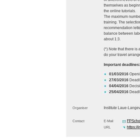
themselves as beginne
the online tutorials.
The maximum number of
training. The selecti
recommendation letter 
balance between labor
about 1:3.
(*) Note that there i
do your travel arrang
Important deadlines
01/03/2016
Openin
27/03/2016
Deadli
04/04/2016
Decisi
25/04/2016
Deadli
Institute Laue-Lange
Organiser
FPScho
Contact
E-Mail
https://
URL