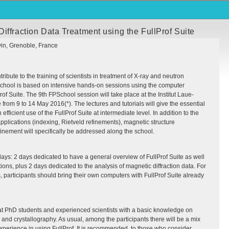
iffraction Data Treatment using the FullProf Suite
vin, Grenoble, France
ribute to the training of scientists in treatment of X-ray and neutron
 school is based on intensive hands-on sessions using the computer
rof Suite. The 9th
FPS
chool session will take place at the Institut Laue-
from 9 to 14 May 2016(*). The lectures and tutorials will give the essential
 efficient use of the FullProf Suite at intermediate level. In addition to the
pplications (indexing, Rietveld refinements), magnetic structure
inement will specifically be addressed along the school.
days: 2 days dedicated to have a general overview of FullProf Suite as well
ions, plus 2 days dedicated to the analysis of magnetic diffraction data. For
s, participants should bring their own computers with FullProf Suite already
at PhD students and experienced scientists with a basic knowledge on
s and crystallography. As usual, among the participants there will be a mix
f experience in using FullProf. It is recommended, to those who consider