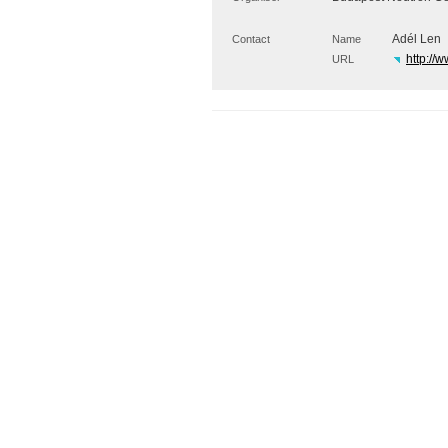
Adél Len
Contact
Name
http://w
URL