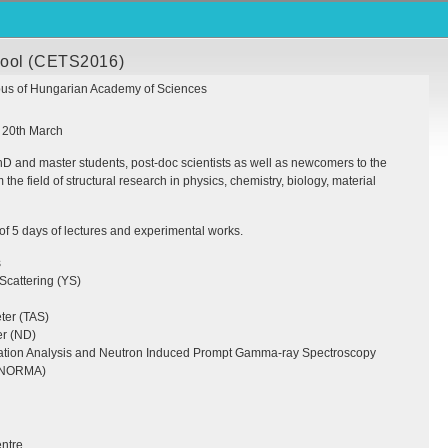
hool (CETS2016)
s of Hungarian Academy of Sciences
: 20th March
 and master students, post-doc scientists as well as newcomers to the
the field of structural research in physics, chemistry, biology, material
 of 5 days of lectures and experimental works.
s
Scattering (YS)
ter (
TAS
)
er (ND)
tion Analysis and Neutron Induced Prompt Gamma-ray Spectroscopy
NORMA
)
ntre