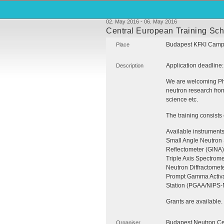
02. May 2016 - 06. May 2016
Central European Training Sc
Budapest
KFKI
Campu
Place
Application deadline
Description
We are welcoming PhD
neutron research from 
science etc.
The training consists
Available instrument
Small Angle Neutron 
Reflectometer (
GINA
)
Triple Axis Spectrome
Neutron Diffractomet
Prompt Gamma Activa
Station (
PGAA
/NIPS-
Grants are available.
Budapest Neutron Ce
Organiser