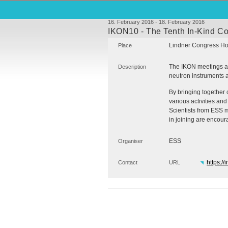
16. February 2016 - 18. February 2016
IKON10 - The Tenth In-Kind Co
Lindner Congress Ho
Place
The
IKON
meetings ar
Description
neutron instruments an
By bringing together 
various activities and 
Scientists from
ESS
m
in joining are encoura
ESS
Organiser
https://
Contact
URL