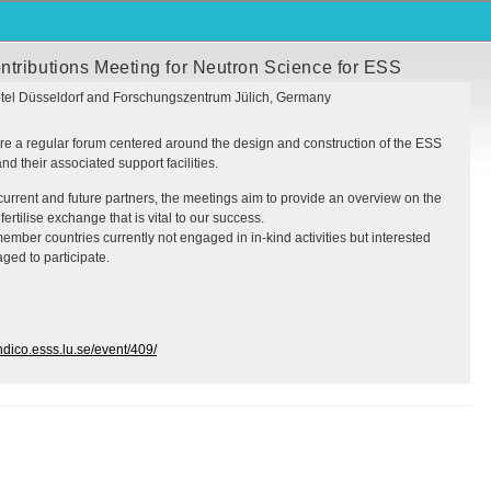
ntributions Meeting for Neutron Science for ESS
tel Düsseldorf and Forschungszentrum Jülich, Germany
e a regular forum centered around the design and construction of the
ESS
d their associated support facilities.
current and future partners, the meetings aim to provide an overview on the
fertilise exchange that is vital to our success.
ember countries currently not engaged in in-kind activities but interested
ged to participate.
indico.esss.lu.se/event/409/