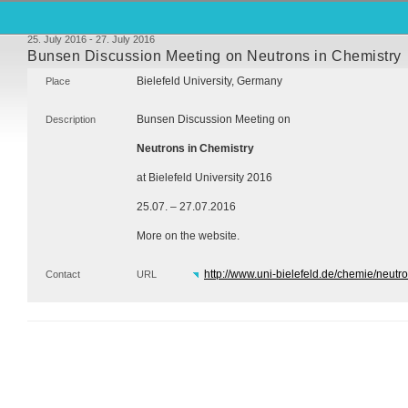
25. July 2016 - 27. July 2016
Bunsen Discussion Meeting on Neutrons in Chemistry
Bielefeld University, Germany
Place
Bunsen Discussion Meeting on
Description
Neutrons in Chemistry
at Bielefeld University 2016
25.07. – 27.07.2016
More on the website.
http://www.uni-bielefeld.de/chemie/neutr
Contact
URL