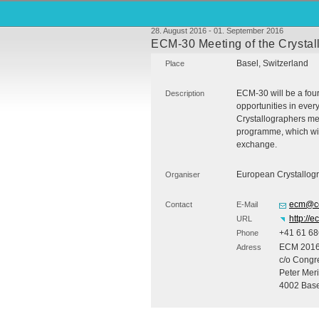
28. August 2016 - 01. September 2016
ECM-30 Meeting of the Crystal
Basel, Switzerland
Place
ECM
-30 will be a fo
Description
opportunities in every
Crystallographers me
programme, which will
exchange.
European Crystallogr
Organiser
ecm@co
Contact
E-Mail
http://
URL
+41 61 68
Phone
ECM
201
Adress
c/o Congre
Peter Mer
4002 Base