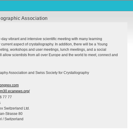
lographic Association
ur-day vibrant and intensive scientific meeting with many learning
 current aspect of crystallography. In addition, there will be a Young
eting, workshops and user meetings, lunch meetings, and a social
 allow scientists from all over Europe and the world to meet, connect and
aphy Association and Swiss Society for Crystallography
ngrex.com
ecm30.ecanews.org/
6 77 77
6
x Switzerland Ltd.
ian-Strasse 80
l / Switzerland