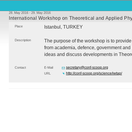
28. May 2016 - 29. May 2016
International Workshop on Theoretical and Applied P
Place
Istanbul,
TURKEY
Description
The purpose of the workshop is to provide 
from academia, defence, government and i
ideas and discuss developments in Theore
secretary@conf-scoop.org
Contact
E-Mail
http://conf-scoop.org/science/iwtap/
URL