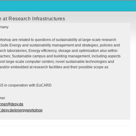
 at Research Infrastructures
rmany
kshop are related to questions of sustainability at large-scale research
nclude Energy and sustainability management and strategies, policies and
h laboratories; Energy efficiency, storage and optimization also within
oaches; Sustainable campus and building management, including aspects
 and large-scale computer centers; novel sustainable technologies and
nd/or embedded at research facilities and their possible scope as
SS in cooperation with EuCARD
ner
ehner@desy.de
erf.desy.de/energyworkshop