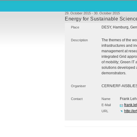
29. October 2015 - 30. October 2015
Energy for Sustainable Science
DESY
, Hamburg, Ge
Place
The themes of the wor
Description
infrastructures and i
management at researc
integrated Grid appr
of mobility; Green IT
solutions developed a
demonstrators.
CERN
/ERF-
AISBL
/E
Organiser
Frank Leh
Contact
Name
frank.l
E-Mail
http://
URL