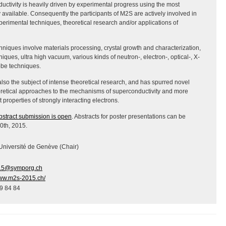
ductivity is heavily driven by experimental progress using the most
vailable. Consequently the participants of M2S are actively involved in
perimental techniques, theoretical research and/or applications of
niques involve materials processing, crystal growth and characterization,
iques, ultra high vacuum, various kinds of neutron-, electron-, optical-, X-
obe techniques.
also the subject of intense theoretical research, and has spurred novel
retical approaches to the mechanisms of superconductivity and more
properties of strongly interacting electrons.
bstract submission is open
. Abstracts for poster presentations can be
30th, 2015.
 Université de Genève (Chair)
5@symporg.ch
www.m2s-2015.ch/
9 84 84