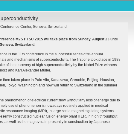
uperconductivity
 Conference Center, Geneva, Switzerland
Conference M2S
HTSC
2015 will take place from Sunday, August 23 until
 Geneva, Switzerland.
e is the 11th conference in the successful series of tri-annual
als and mechanisms of superconductivity. The first one took place in 1988
wake of the discovery of high superconductivity by the Nobel Prize winners
orz and Karl Alexander Müller.
e then taken place in Palo Alto, Kanazawa, Grenoble, Beijing, Houston,
den, Tokyo, Washington and now will return to Switzerland in the summer
the phenomenon of electrical current flow without any loss of energy due to
remely useful phenomenon is nowadays routinely applied in medical
etic resonance imaging (
MRI
), in large scale magnetic guiding systems
presently constructed nuclear fusion energy plant
ITER
, in high throughput
es, as well as the maglev train presently in construction by Japanese