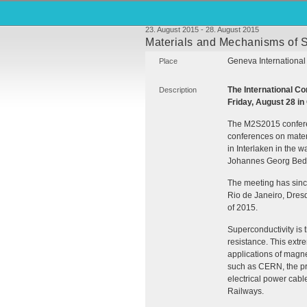
23. August 2015 - 28. August 2015
Materials and Mechanisms of S
Geneva International
Place
The International 
Description
Friday, August 28 in
The M2S2015 conferenc
conferences on materi
in Interlaken in the 
Johannes Georg Bedn
The meeting has sinc
Rio de Janeiro, Dres
of 2015.
Superconductivity is 
resistance. This ext
applications of magn
such as
CERN
, the 
electrical power cabl
Railways.