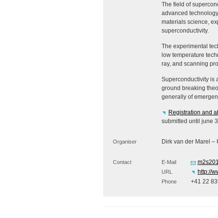
The field of supercon
advanced technology a
materials science, ex
superconductivity.
The experimental tech
low temperature techn
ray, and scanning pr
Superconductivity is 
ground breaking theo
generally of emergent 
Registration and a
submitted until june 
Dirk van der Marel –
Organiser
m2s201
Contact
E-Mail
http://
URL
+41 22 83
Phone