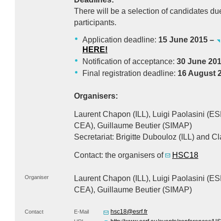
There will be a selection of candidates du
participants.
Application deadline:
15 June 2015 –
HERE
!
Notification of acceptance:
30 June 20
Final registration deadline:
16 August 
Organisers:
Laurent Chapon (
ILL
), Luigi Paolasini (
ES
CEA
), Guillaume Beutier (
SIMAP
)
Secretariat: Brigitte Dubouloz (
ILL
) and C
Contact: the organisers of
HSC18
Organiser
Laurent Chapon (
ILL
), Luigi Paolasini (
ES
CEA
), Guillaume Beutier (
SIMAP
)
hsc18@esrf.fr
Contact
E-Mail