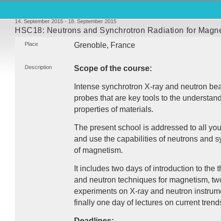
14. September 2015 - 18. September 2015
HSC18: Neutrons and Synchrotron Radiation for Magn
Place
Grenoble, France
Description
Scope of the course:
Intense synchrotron X-ray and neutron b
probes that are key tools to the understan
properties of materials.
The present school is addressed to all yo
and use the capabilities of neutrons and sy
of magnetism.
It includes two days of introduction to the 
and neutron techniques for magnetism, two
experiments on X-ray and neutron instrume
finally one day of lectures on current trend
Deadlines: