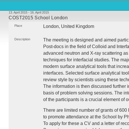
13. April 2015 - 16. April 2015
COST2015 School London
Place
London, United Kingdom
Description
The meeting is designed and aimed partic
Post-docs in the field of Colloid and Interf
advanced neutron and X-ray scattering as
techniques for interfacial studies. The majo
modern surface analytical tools that incre
interfaces. Selected surface analytical tool
review style by scientists using these tech
The information is then discussed further 
basis of problem solving sessions. The int
of the participants is a crucial element of
There are limited number of grants of 600
to promote attendance at the School by P
To apply for these a CV and a letter of 