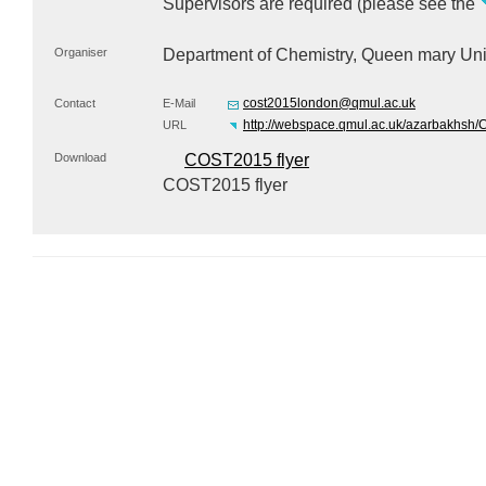
Supervisors are required (please see the
Organiser
Department of Chemistry, Queen mary Uni
cost2015london@qmul.ac.uk
Contact
E-Mail
http://webspace.qmul.ac.uk/azarbakhs
URL
Download
COST2015 flyer
COST2015 flyer