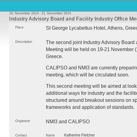
19. November 2014 - 21. November 2014
Industry Advisory Board and Facility Industry Office Me
Place
St George Lycabettus Hotel, Athens, Gree
Description
The second joint Industry Advisory Board a
Meeting will be held on 19-21 November (1
Greece.
CALIPSO
and NMI3 are currently preparing 
meeting, which will be circulated soon.
This second meeting will be aimed at look
additional ways for industry and the facilit
structured around breakout sessions on spe
frameworks and application of standards.
Organiser
NMI3 and
CALIPSO
Katherine Fletcher
Contact
Name