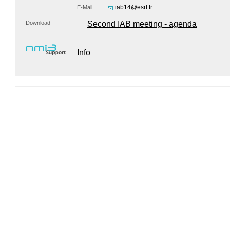
iab14@esrf.fr
E-Mail
Download
Second IAB meeting - agenda
Info