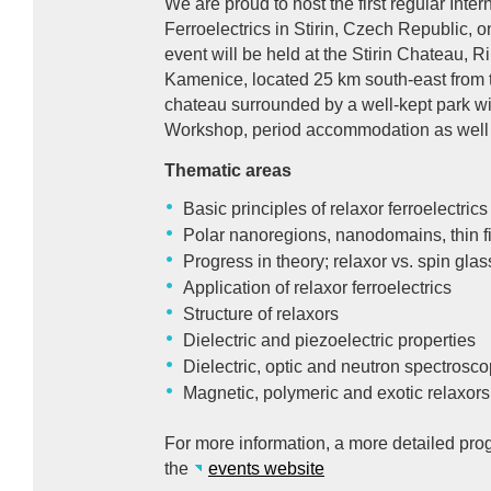
We are proud to host the first regular Int
Ferroelectrics in Stirin, Czech Republic,
event will be held at the Stirin Chateau, R
Kamenice, located 25 km south-east from t
chateau surrounded by a well-kept park wil
Workshop, period accommodation as well 
Thematic areas
Basic principles of relaxor ferroelectrics
Polar nanoregions, nanodomains, thin f
Progress in theory; relaxor vs. spin glas
Application of relaxor ferroelectrics
Structure of relaxors
Dielectric and piezoelectric properties
Dielectric, optic and neutron spectrosc
Magnetic, polymeric and exotic relaxors
For more information, a more detailed prog
the
events website