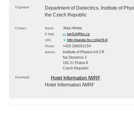
Organiser
Department of Dielectrics, Institute of Ph
the Czech Republic
Jirka Hlinka
Contact
Name
iwrf14@fzu.cz
E-Mail
http://palata.fzu.cz/iwrf14/
URL
+420 266052154
Phone
Institute of Physics AS CR
Adress
Na Slovance 2
182 21 Praha 8
Czech Republic
Download
Hotel Information IWRF
Hotel Information IWRF