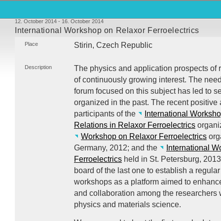
12. October 2014 - 16. October 2014
International Workshop on Relaxor Ferroelectrics
Place
Stirin, Czech Republic
Description
The physics and application prospects of re
of continuously growing interest. The nee
forum focused on this subject has led to 
organized in the past. The recent positive
participants of the
International Worksho
Relations in Relaxor Ferroelectrics
organiz
Workshop on Relaxor Ferroelectrics
org
Germany, 2012; and the
International 
Ferroelectrics
held in St. Petersburg, 2013
board of the last one to establish a regula
workshops as a platform aimed to enhanc
and collaboration among the researchers wo
physics and materials science.