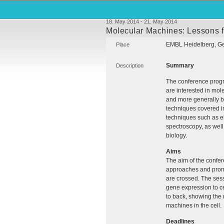
18. May 2014 - 21. May 2014
Molecular Machines: Lessons f
EMBL
Heidelberg, G
Place
Summary
Description
The conference progr
are interested in mol
and more generally bi
techniques covered in
techniques such as e
spectroscopy, as well
biology.
Aims
The aim of the confer
approaches and promo
are crossed. The sess
gene expression to cel
to back, showing the 
machines in the cell.
Deadlines