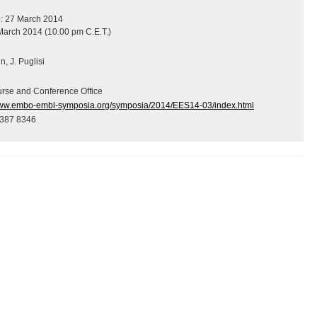
:
27 March 2014
arch 2014 (10.00 pm C.E.T.)
, J. Puglisi
se and Conference Office
www.embo-embl-symposia.org/symposia/2014/EES14-03/index.html
 387 8346