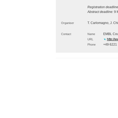
Registration deadline
Abstract deadline:
9 M
T. Carlomagno, J. Chin
Organiser
EMBL Cour
Contact
Name
http://
URL
+49 6221
Phone