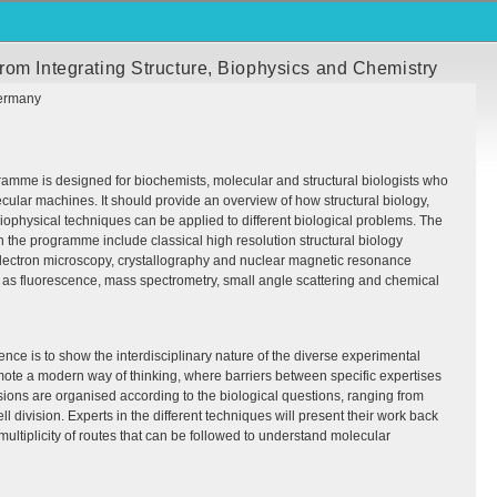
rom Integrating Structure, Biophysics and Chemistry
ermany
amme is designed for biochemists, molecular and structural biologists who
ecular machines. It should provide an overview of how structural biology,
ophysical techniques can be applied to different biological problems. The
 the programme include classical high resolution structural biology
lectron microscopy, crystallography and nuclear magnetic resonance
 as fluorescence, mass spectrometry, small angle scattering and chemical
ence is to show the interdisciplinary nature of the diverse experimental
te a modern way of thinking, where barriers between specific expertises
ions are organised according to the biological questions, ranging from
l division. Experts in the different techniques will present their work back
multiplicity of routes that can be followed to understand molecular