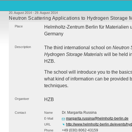
20. August 2014 - 29. August 2014
Neutron Scattering Applications to Hydrogen Storage M
Place
Helmholtz-Zentrum Berlin für Materialien 
Germany
Description
The third international school on
Neutron S
Hydrogen Storage Materials
will be held i
HZB
.
The school will introduce you to the basi
what kind of information can be provided b
techniques.
Organiser
HZB
Dr. Margarita Russina
Contact
Name
margarita.russina@helmholtz-berlin.de
E-Mail
http://www.helmholtz-berlin.de/events/h
URL
+49 (030) 8062-43159
Phone