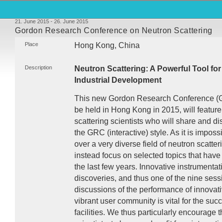
21. June 2015 - 26. June 2015
Gordon Research Conference on Neutron Scattering
Place
Hong Kong, China
Description
Neutron Scattering: A Powerful Tool fo
Industrial Development
This new Gordon Research Conference (
be held in Hong Kong in 2015, will featur
scattering scientists who will share and dis
the
GRC
(interactive) style. As it is imposs
over a very diverse field of neutron scatter
instead focus on selected topics that hav
the last few years. Innovative instrumentat
discoveries, and thus one of the nine sess
discussions of the performance of innovat
vibrant user community is vital for the suc
facilities. We thus particularly encourage 