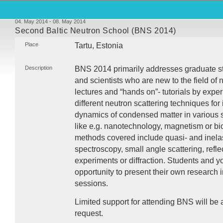
04. May 2014 - 08. May 2014
Second Baltic Neutron School (BNS 2014)
Place
Tartu, Estonia
Description
BNS
2014 primarily addresses graduate st
and scientists who are new to the field of n
lectures and “hands on”- tutorials by exper
different neutron scattering techniques for 
dynamics of condensed matter in various sc
like e.g. nanotechnology, magnetism or bi
methods covered include quasi- and inelasti
spectroscopy, small angle scattering, refl
experiments or diffraction. Students and yo
opportunity to present their own research i
sessions.
Limited support for attending
BNS
will be 
request.