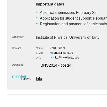
Important dates
Abstract submission: February 28
Application for student support: Februar
Registration and payment of participati
Organiser
Institute of Physics, University of Tartu
Jörg Pieper
Contact
Name
bns@fi.tartu.ee
E-Mail
http://www.bns.ut.ee
URL
Download
BNS2014 - poster
Info