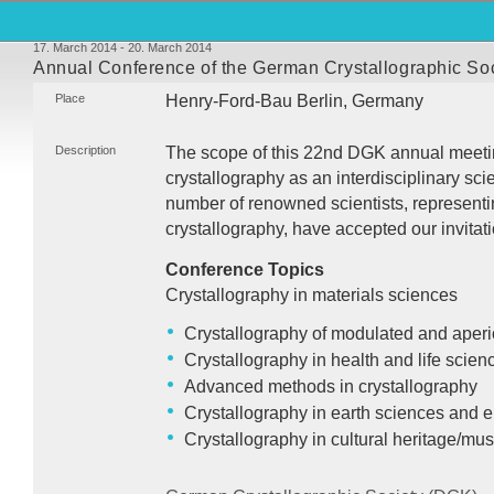
17. March 2014 - 20. March 2014
Annual Conference of the German Crystallographic So
Place
Henry-Ford-Bau Berlin, Germany
Description
The scope of this 22nd
DGK
annual meetin
crystallography as an interdisciplinary sci
number of renowned scientists, representing
crystallography, have accepted our invitati
Conference Topics
Crystallography in materials sciences
Crystallography of modulated and aperi
Crystallography in health and life scien
Advanced methods in crystallography
Crystallography in earth sciences and 
Crystallography in cultural heritage/m