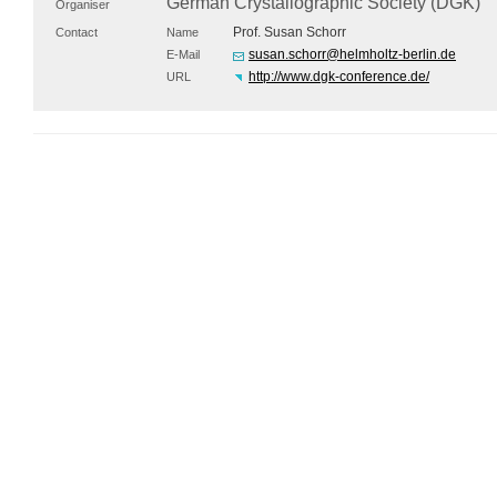
German Crystallographic Society (
DGK
)
Organiser
Prof. Susan Schorr
Contact
Name
susan.schorr@helmholtz-berlin.de
E-Mail
http://www.dgk-conference.de/
URL