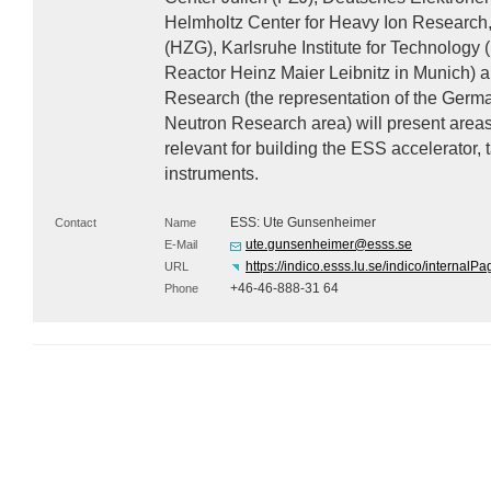
Helmholtz Center for Heavy Ion Research
(
HZG
), Karlsruhe Institute for Technology (
Reactor Heinz Maier Leibnitz in Munich) 
Research (the representation of the Germa
Neutron Research area) will present area
relevant for building the
ESS
accelerator, t
instruments.
ESS: Ute Gunsenheimer
Contact
Name
ute.gunsenheimer@esss.se
E-Mail
https://indico.esss.lu.se/indico/interna
URL
+46-46-888-31 64
Phone