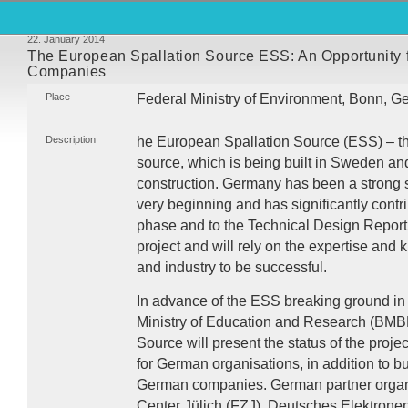
22. January 2014
The European Spallation Source ESS: An Opportunity 
Companies
Place
Federal Ministry of Environment, Bonn, 
Description
he European Spallation Source (
ESS
) – 
source, which is being built in Sweden an
construction. Germany has been a strong su
very beginning and has significantly contri
phase and to the Technical Design Report
project and will rely on the expertise and
and industry to be successful.
In advance of the
ESS
breaking ground in
Ministry of Education and Research (
BMB
Source will present the status of the projec
for German organisations, in addition to bu
German companies. German partner organi
Center Jülich (
FZJ
), Deutsches Elektrone