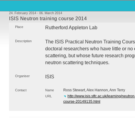
24. February 2014 - 06. March 2014
ISIS Neutron training course 2014
Place
Rutherford Appleton Lab
Description
The
ISIS
Practical Neutron Training Cours
doctoral researchers who have little or no
scattering, but whose future research pro
neutron scattering techniques.
Organiser
ISIS
Ross Stewart, Alex Hannon, Ann Terry
Contact
Name
http://www.isis.stfc.ac.uk/learning/neutron
URL
course-20149135.html