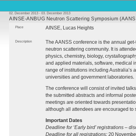
02. December 2013 - 03. December 2013
AINSE-ANBUG Neutron Scattering Symposium (AANS
Place
AINSE
, Lucas Heights
Description
The
AANSS
conference is the annual get-t
neutron scattering community. It is attende
physics, chemistry, biology, crystallograp
and applied materials, software, medical 
range of institutions including Australia’
universities and government laboratories.
The conference will consist of invited talks
the submitted abstracts and informal post
meetings are oriented towards presentati
although all attendees are encouraged to 
Important Dates
Deadline for ‘Early bird’ registrations – di
Deadline for all registrations:
20 Novembe