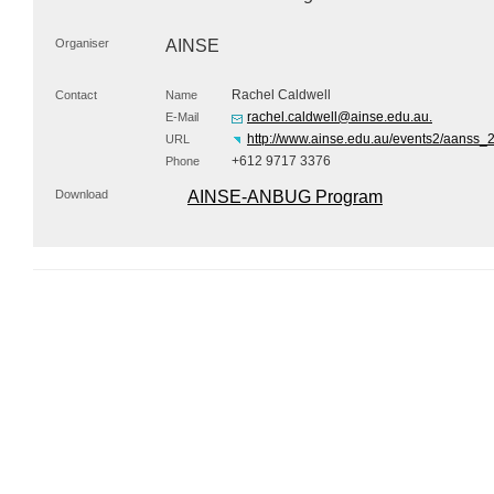
Organiser
AINSE
Rachel Caldwell
Contact
Name
rachel.caldwell@ainse.edu.au.
E-Mail
http://www.ainse.edu.au/events2/aanss_
URL
+612 9717 3376
Phone
Download
AINSE-ANBUG Program