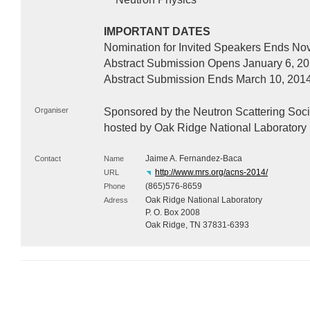
IMPORTANT
DATES
Nomination for Invited Speakers Ends No
Abstract Submission Opens January 6, 2
Abstract Submission Ends March 10, 201
Organiser
Sponsored by the Neutron Scattering Socie
hosted by Oak Ridge National Laboratory
Jaime A. Fernandez-Baca
Contact
Name
http://www.mrs.org/acns-2014/
URL
(865)576-8659
Phone
Oak Ridge National Laboratory
Adress
P. O. Box 2008
Oak Ridge, TN 37831-6393