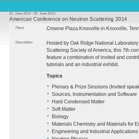
01. June 2014 - 05. June 2014
American Conference on Neutron Scattering 2014
Place
Crowne Plaza Knoxville in Knoxville, Te
Description
Hosted by Oak Ridge National Laboratory
Scattering Society of America, this 7th con
feature a combination of invited and contri
tutorials and an industrial exhibit.
Topics
Plenary & Prize Sessions (Invited speak
Sources, Instrumentation and Software
Hard Condensed Matter
Soft Matter
Biology
Materials Chemistry and Materials for 
Engineering and Industrial Applications
Neutron Physics