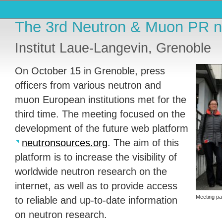
The 3rd Neutron & Muon PR n
Institut Laue-Langevin, Grenoble
On October 15 in Grenoble, press
officers from various neutron and
muon European institutions met for the
third time. The meeting focused on the
development of the future web platform
neutronsources.org
. The aim of this
platform is to increase the visibility of
worldwide neutron research on the
internet, as well as to provide access
Meeting pa
to reliable and up-to-date information
on neutron research.