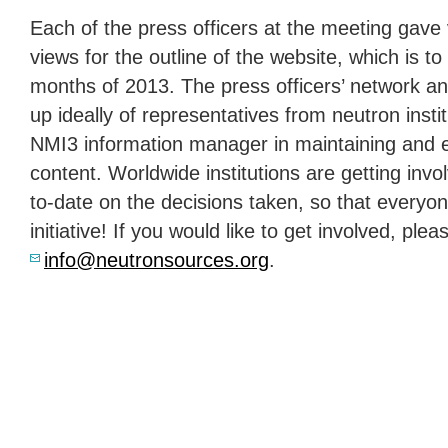
Each of the press officers at the meeting gave 
views for the outline of the website, which is to
months of 2013. The press officers’ network an
up ideally of representatives from neutron instit
NMI3 information manager in maintaining and 
content. Worldwide institutions are getting inv
to-date on the decisions taken, so that everyon
initiative! If you would like to get involved, ple
info@neutronsources.org
.