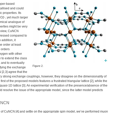
pper-based
tallised and could
 properties. Its
O2-, yet much larger
emical analogue of
perties might be very
of view, CuNCN
ppressed compared to
addition, it
e order at least
t orders
xygen with other
 to extend the class
s and to eventually
Figure 2.
ifying the exchange
[2,3] agree that the
ery strong exchange couplings, however, they disagree on the dimensionality of
rst of the proposed models features a frustrated triangular lattice [2], while the
uasi-1D lattice [3]. An experimental verification of the presence/absence of the
d resolve the issue of the appropriate model, since the latter model predicts
CuNCN
te of CuNCN [4] and settle on the appropriate spin model, we’ve performed muon