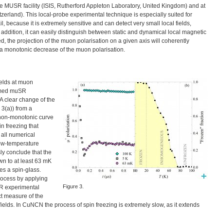
he
MUSR
facility (
ISIS
, Rutherford Appleton Laboratory, United Kingdom) and at
witzerland). This local-probe experimental technique is especially suited for
 because it is extremely sensitive and can detect very small local fields,
 addition, it can easily distinguish between static and dynamical local magnetic
ed, the projection of the muon polarisation on a given axis will coherently
to a monotonic decrease of the muon polarisation.
fields at muon
ormed muSR
 A clear change of the
3(a)) from a
 non-monotonic curve
n freezing that
 all numerical
low-temperature
y conclude that the
wn to at least 63 mK
les a spin-glass.
rocess by applying
Figure 3.
SR experimental
ect measure of the
 fields. In CuNCN the process of spin freezing is extremely slow, as it extends