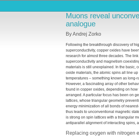
Muons reveal unconven
analogue
By Andrej Zorko
Following the breakthrough discovery of hi
superconductivity, copper oxides have been
research for almost three decades. The lin
superconductivity and magnetism coexistin
materials is still unexplained. In the basic,
oxide materials, the atomic spins all line up
temperatures – something known as long-r
However, a fascinating array of other behav
found in copper oxides, depending on how 
arranged. A particular focus has been on ge
lattices, whose triangular geometry preven
energy minimization of all bonds of neares
thus leads to unconventional magnetic states
is strong on spin lattices with a triangula
antiparallel alignment of interacting spins, 
Replacing oxygen with nitrogen 