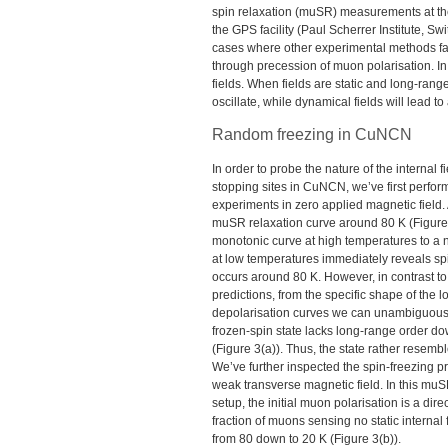
spin relaxation (muSR) measurements at t
the
GPS
facility (Paul Scherrer Institute, S
cases where other experimental methods fail,
through precession of muon polarisation. In
fields. When fields are static and long-rang
oscillate, while dynamical fields will lead 
Random freezing in CuNCN
In order to probe the nature of the internal 
stopping sites in CuNCN, we’ve first perf
experiments in zero applied magnetic field.
muSR relaxation curve around 80 K (Figure 
monotonic curve at high temperatures to a
at low temperatures immediately reveals spi
occurs around 80 K. However, in contrast to
predictions, from the specific shape of the 
depolarisation curves we can unambiguousl
frozen-spin state lacks long-range order do
(Figure 3(a)). Thus, the state rather resemb
We’ve further inspected the spin-freezing p
weak transverse magnetic field. In this mu
setup, the initial muon polarisation is a dir
fraction of muons sensing no static internal
from 80 down to 20 K (Figure 3(b)).