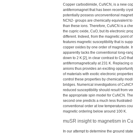
Copper carbodiimide, CuNCN, is a new co
antiferromagnet that has been recently crys
potentially possess unconventional magnetic
NCN2- groups are chemically equivalent to 
than these ions. Therefore, CuNCN is a ch
the cupric oxide, CuO, but its electronic pro
different. Indeed, from the magnetic point 
features magnetic susceptibility that is su
copper oxides by one order of magnitude. In 
apparently lacks the conventional long-rang
down to 2 K [2], in clear contrast to CuO tha
antiferromagnetically at 231 K. Replacing o
anions thus provides an exciting opportunity
of materials with exotic electronic propertie
control these properties by chemically mod
bridges. Numerical investigations of CuNCN 
reduced susceptibility should result from v
the appropriate spin model for CuNCN. The fi
second one predicts a much less frustrated q
conventional order at low temperatures coul
magnetic ordering below around 100 K.
muSR insight to magnetism in 
In our attempt to determine the ground sta