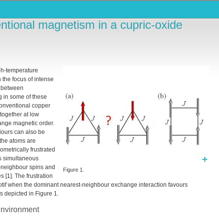
tional magnetism in a cupric-oxide
gh-temperature
 the focus of intense
k between
g in some of these
 conventional copper
 together at low
ange magnetic order.
iours can also be
the atoms are
ometrically frustrated
ts simultaneous
t-neighbour spins and
Figure 1.
 [1]. The frustration
r motif when the dominant nearest-neighbour exchange interaction favours
as depicted in Figure 1.
environment